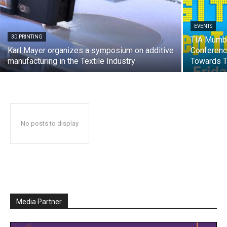
EVENTS
3D PRINTING
TIA Mumba
Karl Mayer organizes a symposium on additive
Conference
manufacturing in the Textile Industry
Towards Te
No posts to display
Media Partner