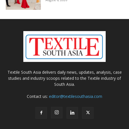
Textile South Asia delivers daily news, updates, analysis, case
studies and industry scoops related to the Textile industry of
South Asia.
Contact us:
editor@textilesouthasia.com