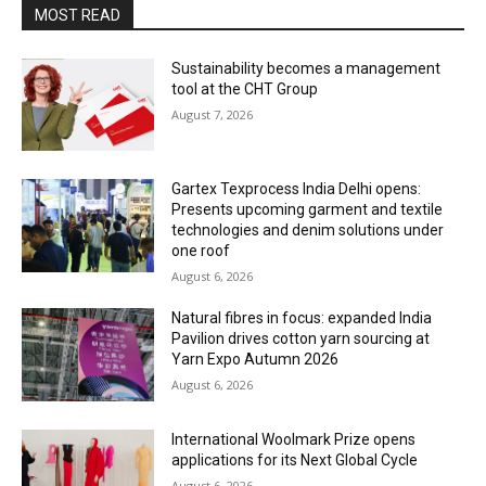
MOST READ
Sustainability becomes a management
tool at the CHT Group
August 7, 2026
Gartex Texprocess India Delhi opens:
Presents upcoming garment and textile
technologies and denim solutions under
one roof
August 6, 2026
Natural fibres in focus: expanded India
Pavilion drives cotton yarn sourcing at
Yarn Expo Autumn 2026
August 6, 2026
International Woolmark Prize opens
applications for its Next Global Cycle
August 6, 2026