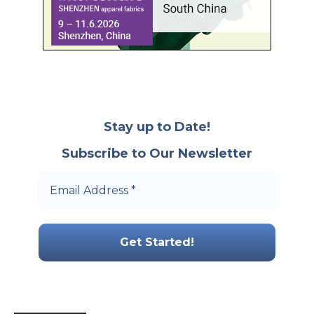
Stay up to Date!
Subscribe to Our Newsletter