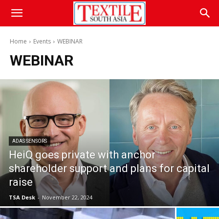
Home
Events
WEBINAR
WEBINAR
ADAS SENSORS
HeiQ goes private with anchor
shareholder support and plans for capital
raise
TSA Desk
-
November 22, 2024