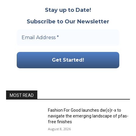
Stay up to Date!
Subscribe to Our Newsletter
MOST READ
Fashion For Good launches dw(o)r-x to
navigate the emerging landscape of pfas-
free finishes
August 8, 2026