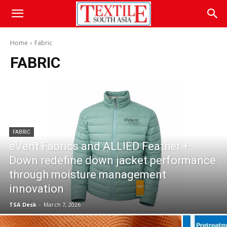
Home
Fabric
FABRIC
FABRIC
eVent Fabrics and ALLIED Feather +
Down redefine down jacket performance
through moisture management
innovation
TSA Desk
-
March 7, 2026