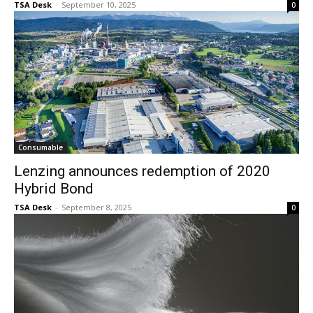
TSA Desk
-
September 10, 2025
0
Consumable
Lenzing announces redemption of 2020
Hybrid Bond
TSA Desk
-
September 8, 2025
0