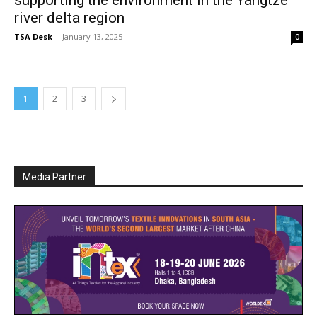
supporting the environment in the Yangtze
river delta region
TSA Desk
-
January 13, 2025
0
1
2
3
Media Partner