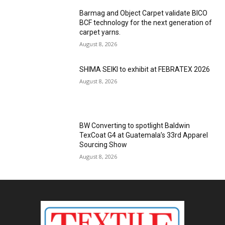
Barmag and Object Carpet validate BICO
BCF technology for the next generation of
carpet yarns.
August 8, 2026
SHIMA SEIKI to exhibit at FEBRATEX 2026
August 8, 2026
BW Converting to spotlight Baldwin
TexCoat G4 at Guatemala’s 33rd Apparel
Sourcing Show
August 8, 2026