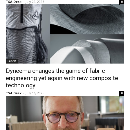
TSA Desk
-
July 22, 2025
0
Fabric
Dyneema changes the game of fabric
engineering yet again with new composite
technology
TSA Desk
-
July 16, 2025
0