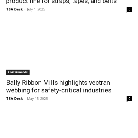
product line for straps, tapes, and belts
TSA Desk
-
July 1, 2025
0
Consumable
Bally Ribbon Mills highlights vectran
webbing for safety-critical industries
TSA Desk
-
May 15, 2025
0