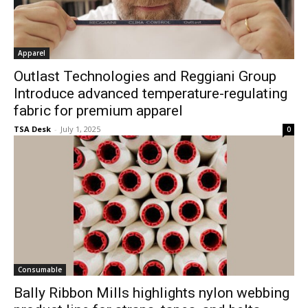
Apparel
Outlast Technologies and Reggiani Group
Introduce advanced temperature-regulating
fabric for premium apparel
TSA Desk
-
July 1, 2025
0
Consumable
Bally Ribbon Mills highlights nylon webbing