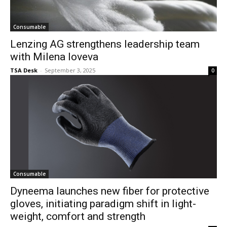
Consumable
Lenzing AG strengthens leadership team
with Milena Ioveva
TSA Desk
-
September 3, 2025
0
Consumable
Dyneema launches new fiber for protective
gloves, initiating paradigm shift in light-
weight, comfort and strength