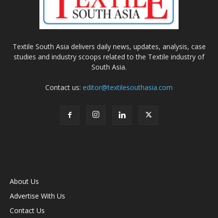
Textile South Asia delivers daily news, updates, analysis, case
studies and industry scoops related to the Textile industry of
South Asia.
Contact us:
editor@textilesouthasia.com
About Us
Advertise With Us
Contact Us