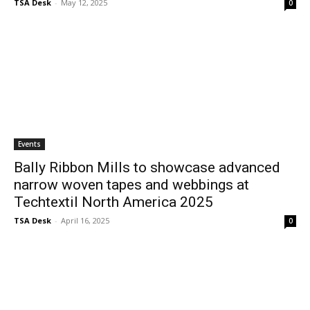
TSA Desk
-
May 12, 2025
0
Events
Bally Ribbon Mills to showcase advanced
narrow woven tapes and webbings at
Techtextil North America 2025
TSA Desk
-
April 16, 2025
0