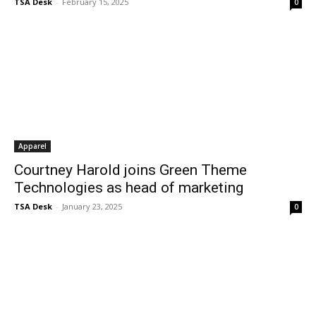
TSA Desk
-
February 15, 2025
0
Apparel
Courtney Harold joins Green Theme
Technologies as head of marketing
TSA Desk
-
January 23, 2025
0