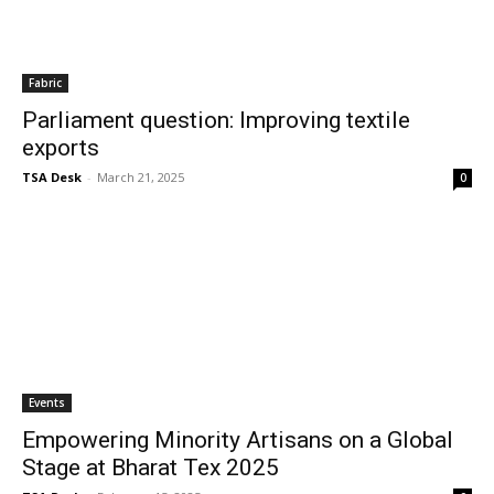
Fabric
Parliament question: Improving textile
exports
TSA Desk
-
March 21, 2025
0
Events
Empowering Minority Artisans on a Global
Stage at Bharat Tex 2025