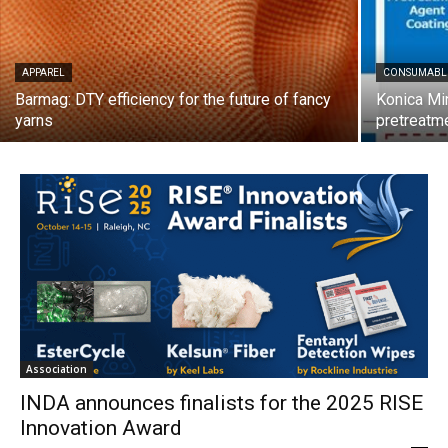
APPAREL
CONSUMABL
Barmag: DTY efficiency for the future of fancy
Konica Min
yarns
pretreatme
Association
INDA announces finalists for the 2025 RISE
Innovation Award