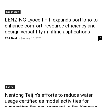
Expansion
LENZING Lyocell Fill expands portfolio to
enhance comfort, resource efficiency and
design versatility in filling applications
TSA Desk
-
January 16, 2025
0
Fabric
Nantong Teijin’s efforts to reduce water
usage certified as model activities for