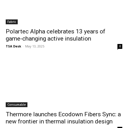
Fabric
Polartec Alpha celebrates 13 years of
game-changing active insulation
TSA Desk
-
May 13, 2025
0
Consumable
Thermore launches Ecodown Fibers Sync: a
new frontier in thermal insulation design