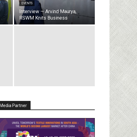
EVENTS
Interview — Arvind Maurya,
RSWM Knits Business
Media Partner