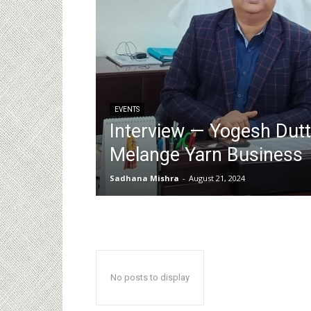
EVENTS
Interview — Yogesh Dut
Melange Yarn Business
Sadhana Mishra
-
August 21, 2024
No posts to display