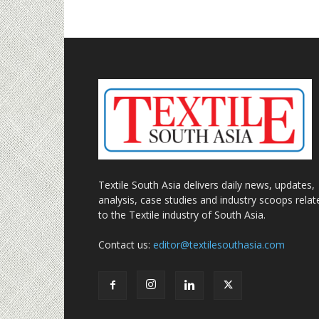
Textile South Asia delivers daily news, updates,
analysis, case studies and industry scoops relat
to the Textile industry of South Asia.
Contact us:
editor@textilesouthasia.com