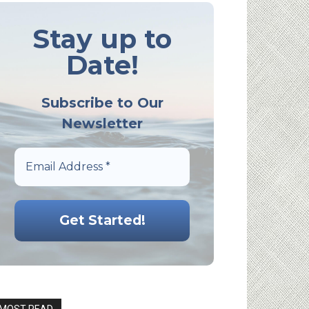
Stay up to
Date!
Subscribe to Our
Newsletter