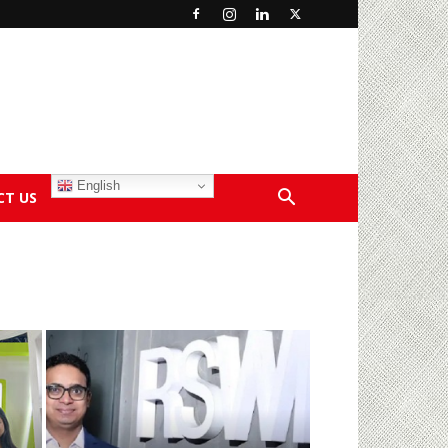
English
CT US