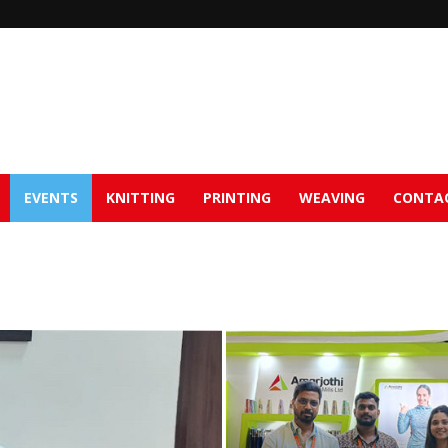
EVENTS
KNITTING
PRINTING
WEAVING
CONTA