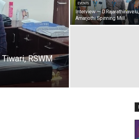
EVENTS
Interview — D.Rajarathinavelu,
Amarjothi Spinning Mill
t Tiwari, RSWM