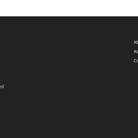
A
Ad
C
ed