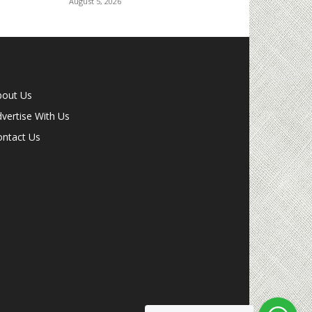
August 5, 2026
bout Us
vertise With Us
ontact Us