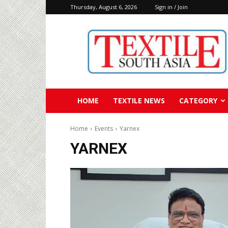
Thursday, August 6, 2026
Sign in / Join
Textile
South
Asia
HOME
TEXTILE NEWS
CATEGORY
Home
Events
Yarnex
YARNEX