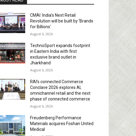
MOST READ
CMAI: India’s Next Retail
Revolution will be built by ‘Brands
for Billions’
August 6, 2026
TechnoSport expands footprint
in Eastern India with first
exclusive brand outlet in
Jharkhand
August 6, 2026
RAI’s connected Commerce
Conclave 2026 explores AI,
omnichannel retail and the next
phase of connected commerce
August 6, 2026
Freudenberg Performance
Materials acquires Foshan United
Medical