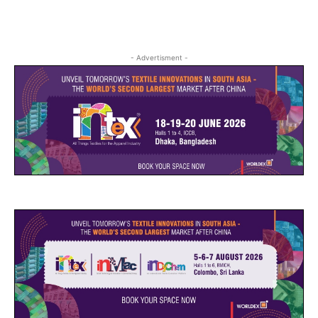
- Advertisment -