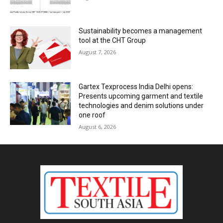
Sustainability becomes a management
tool at the CHT Group
August 7, 2026
Gartex Texprocess India Delhi opens:
Presents upcoming garment and textile
technologies and denim solutions under
one roof
August 6, 2026