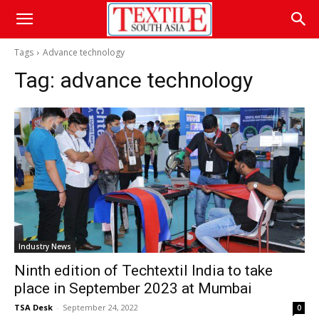
Tags
Advance technology
Tag:
advance technology
Industry News
Ninth edition of Techtextil India to take
place in September 2023 at Mumbai
TSA Desk
-
September 24, 2022
0