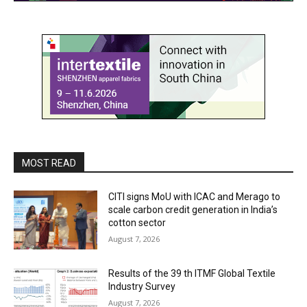
MOST READ
CITI signs MoU with ICAC and Merago to
scale carbon credit generation in India’s
cotton sector
August 7, 2026
Results of the 39 th ITMF Global Textile
Industry Survey
August 7, 2026