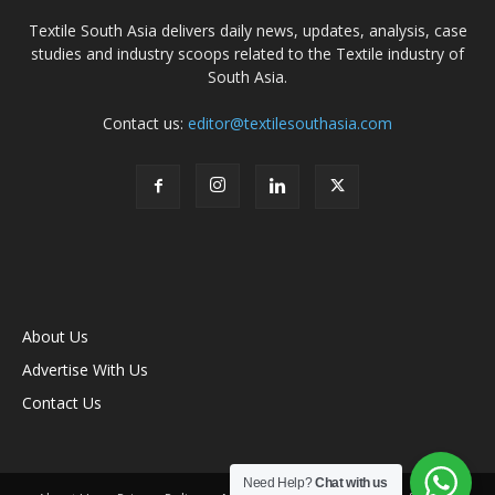
Textile South Asia delivers daily news, updates, analysis, case
studies and industry scoops related to the Textile industry of
South Asia.
Contact us:
editor@textilesouthasia.com
About Us
Advertise With Us
Contact Us
Need Help?
Chat with us