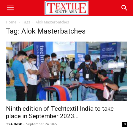
Home
Tags
Alok Masterbatches
Tag: Alok Masterbatches
Ninth edition of Techtextil India to take
place in September 2023...
TSA Desk
-
September 24, 2022
0