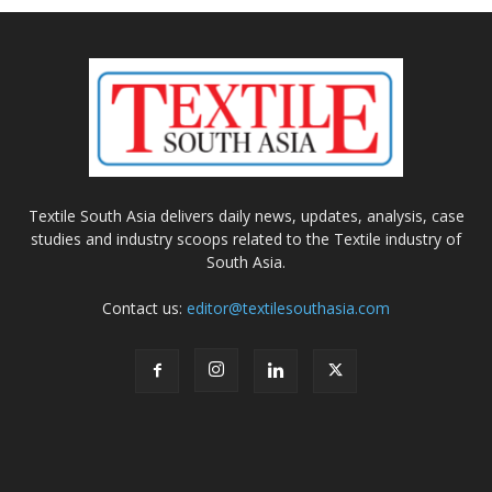
Textile South Asia delivers daily news, updates, analysis, case
studies and industry scoops related to the Textile industry of
South Asia.
Contact us:
editor@textilesouthasia.com