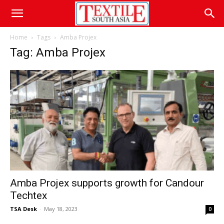
Home
Tags
Amba Projex
Tag: Amba Projex
Amba Projex supports growth for Candour
Techtex
TSA Desk
-
May 18, 2023
0