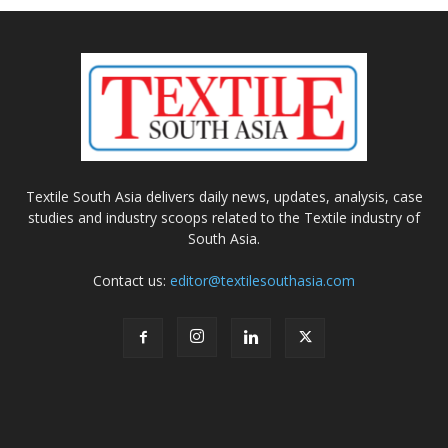
Textile South Asia delivers daily news, updates, analysis, case
studies and industry scoops related to the Textile industry of
South Asia.
Contact us:
editor@textilesouthasia.com