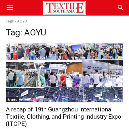
Tags
AOYU
Tag:
AOYU
Events
A recap of 19th Guangzhou International
Textile, Clothing, and Printing Industry Expo
(ITCPE)