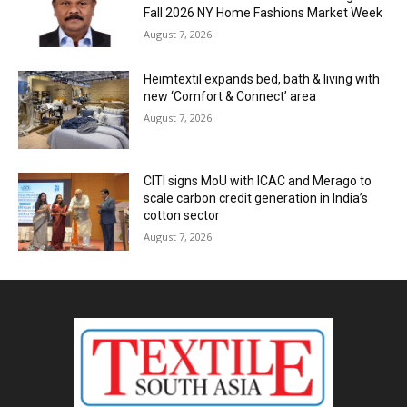
Fall 2026 NY Home Fashions Market Week
August 7, 2026
Heimtextil expands bed, bath & living with
new ‘Comfort & Connect’ area
August 7, 2026
CITI signs MoU with ICAC and Merago to
scale carbon credit generation in India’s
cotton sector
August 7, 2026