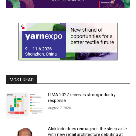
MOST READ
ITMA 2027 receives strong industry
response
August 7, 2026
Alok Industries reimagines the sleep aisle
with new retail architecture debuting at