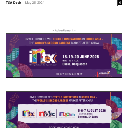
TSA Desk
-
May 25, 2024
0
- Advertisment -