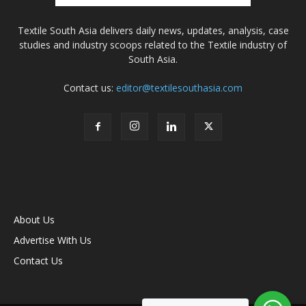
Textile South Asia delivers daily news, updates, analysis, case
studies and industry scoops related to the Textile industry of
South Asia.
Contact us:
editor@textilesouthasia.com
About Us
Advertise With Us
Contact Us