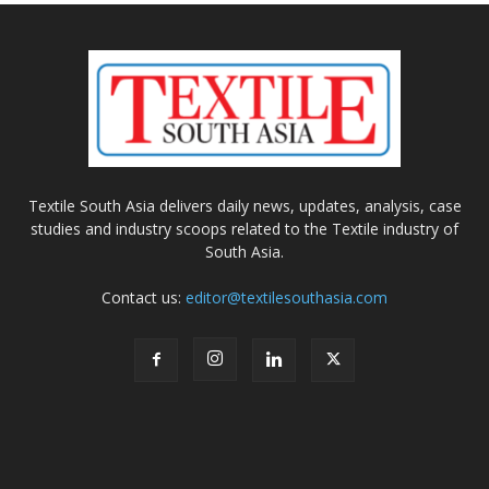
Textile South Asia delivers daily news, updates, analysis, case
studies and industry scoops related to the Textile industry of
South Asia.
Contact us:
editor@textilesouthasia.com