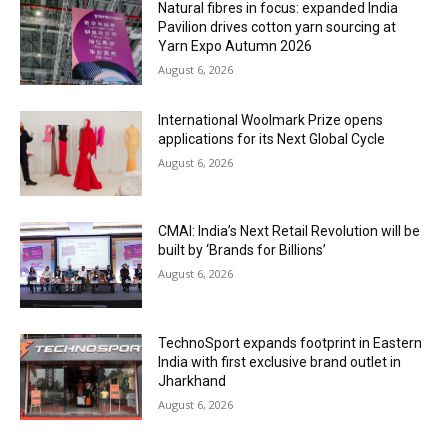
Natural fibres in focus: expanded India
Pavilion drives cotton yarn sourcing at
Yarn Expo Autumn 2026
August 6, 2026
International Woolmark Prize opens
applications for its Next Global Cycle
August 6, 2026
CMAI: India’s Next Retail Revolution will be
built by ‘Brands for Billions’
August 6, 2026
TechnoSport expands footprint in Eastern
India with first exclusive brand outlet in
Jharkhand
August 6, 2026