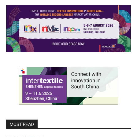
MOST READ