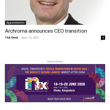
Appointments
Archroma announces CEO transition
TSA Desk
-
April 19, 2023
0
- Advertisment -