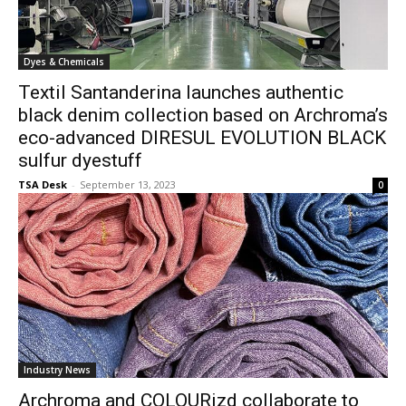
Dyes & Chemicals
Textil Santanderina launches authentic
black denim collection based on Archroma’s
eco-advanced DIRESUL EVOLUTION BLACK
sulfur dyestuff
TSA Desk
-
September 13, 2023
0
Industry News
Archroma and COLOURizd collaborate to