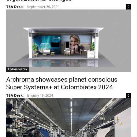
TSA Desk
-
September 30, 2024
0
Colombiatex
Archroma showcases planet conscious
Super Systems+ at Colombiatex 2024
TSA Desk
-
January 19, 2024
0