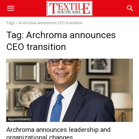
Tags
Archroma announces CEO transition
Tag:
Archroma announces
CEO transition
Appointments
Archroma announces leadership and
organizational changes