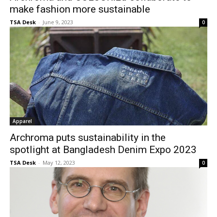
make fashion more sustainable
TSA Desk
-
June 9, 2023
0
Apparel
Archroma puts sustainability in the
spotlight at Bangladesh Denim Expo 2023
TSA Desk
-
May 12, 2023
0