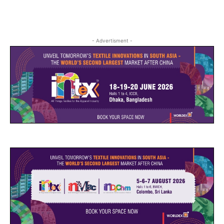
- Advertisment -