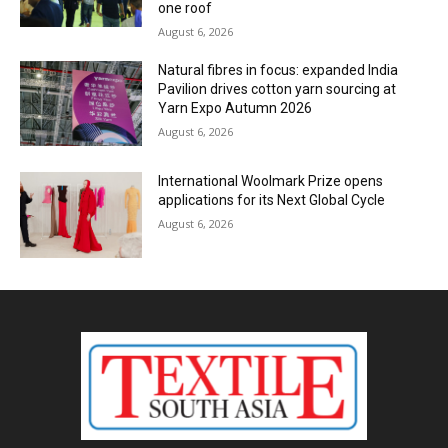
one roof
August 6, 2026
Natural fibres in focus: expanded India
Pavilion drives cotton yarn sourcing at
Yarn Expo Autumn 2026
August 6, 2026
International Woolmark Prize opens
applications for its Next Global Cycle
August 6, 2026