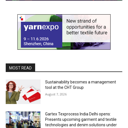
MOST READ
Sustainability becomes a management
tool at the CHT Group
August 7, 2026
Gartex Texprocess India Delhi opens:
Presents upcoming garment and textile
technologies and denim solutions under