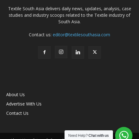
Textile South Asia delivers daily news, updates, analysis, case
studies and industry scoops related to the Textile industry of
South Asia.
Contact us:
editor@textilesouthasia.com
About Us
Advertise With Us
Contact Us
Need Help?
Chat with us