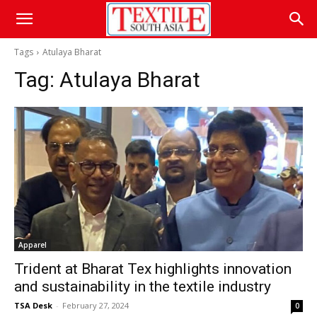
Tags
Atulaya Bharat
Tag:
Atulaya Bharat
Apparel
Trident at Bharat Tex highlights innovation
and sustainability in the textile industry
TSA Desk
-
February 27, 2024
0