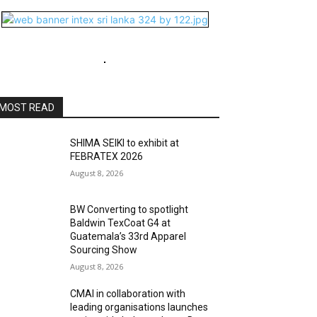
MOST READ
SHIMA SEIKI to exhibit at
FEBRATEX 2026
August 8, 2026
BW Converting to spotlight
Baldwin TexCoat G4 at
Guatemala’s 33rd Apparel
Sourcing Show
August 8, 2026
CMAI in collaboration with
leading organisations launches