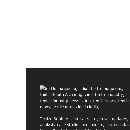
Textile South Asia delivers daily news, updates,
analysis, case studies and industry scoops relat