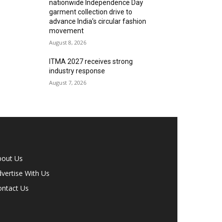
nationwide Independence Day
garment collection drive to
advance India’s circular fashion
movement
August 8, 2026
ITMA 2027 receives strong
industry response
August 7, 2026
bout Us
vertise With Us
ontact Us