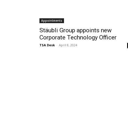
Appointments
Stäubli Group appoints new
Corporate Technology Officer
TSA Desk
-
April 8, 2024