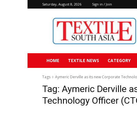
Saturday, August 8, 2026
Sign in / Join
Textile
South
Asia
HOME
TEXTILE NEWS
CATEGORY
Tags
Aymeric Derville as its new Corporate Technolo
Tag:
Aymeric Derville a
Technology Officer (CT