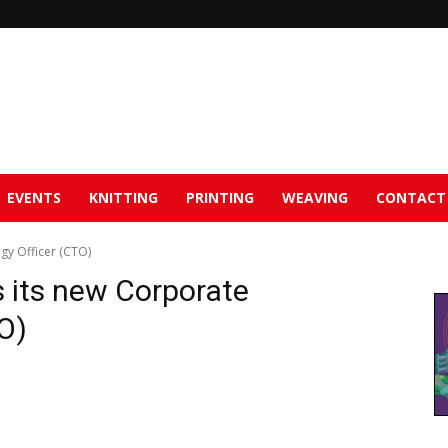
EVENTS
KNITTING
PRINTING
WEAVING
CONTACT
gy Officer (CTO)
s its new Corporate
O)