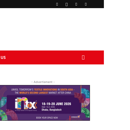
 US
- Advertisment -