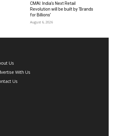
CMAI: India’s Next Retail
Revolution will be built by ‘Brands
for Billions’
August 6, 2026
bout Us
vertise With Us
ontact Us