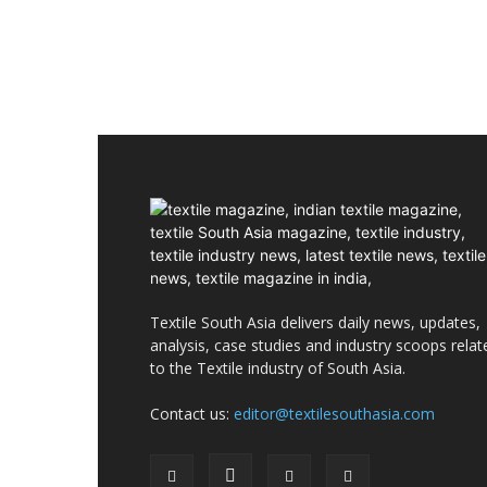
Textile South Asia delivers daily news, updates,
analysis, case studies and industry scoops relat
to the Textile industry of South Asia.
Contact us:
editor@textilesouthasia.com