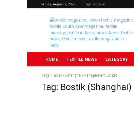
Friday, August 7, 2026
Sign in / Join
Textile
South
Asia
HOME
TEXTILE NEWS
CATEGORY
Tags
Bostik (Shanghai) Management Co Ltd
Tag:
Bostik (Shanghai