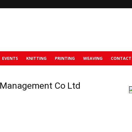
EVENTS
KNITTING
PRINTING
WEAVING
CONTACT
) Management Co Ltd