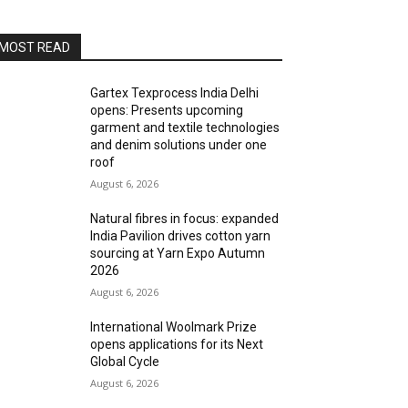
MOST READ
Gartex Texprocess India Delhi
opens: Presents upcoming
garment and textile technologies
and denim solutions under one
roof
August 6, 2026
Natural fibres in focus: expanded
India Pavilion drives cotton yarn
sourcing at Yarn Expo Autumn
2026
August 6, 2026
International Woolmark Prize
opens applications for its Next
Global Cycle
August 6, 2026