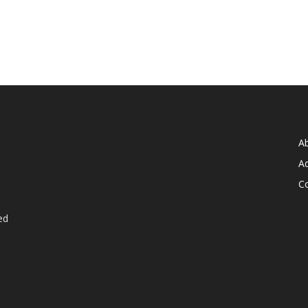
A
Ad
C
ed