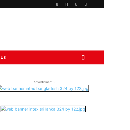
 US
- Advertisment -