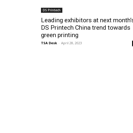
DS Printech
Leading exhibitors at next month’
DS Printech China trend towards
green printing
TSA Desk
-
April 28, 2023