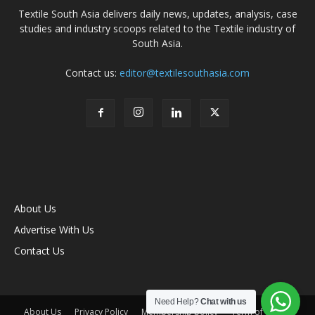
Textile South Asia delivers daily news, updates, analysis, case
studies and industry scoops related to the Textile industry of
South Asia.
Contact us:
editor@textilesouthasia.com
About Us
Advertise With Us
Contact Us
Need Help?
Chat with us
About Us
Privacy Policy
Membership policy
Term of Use