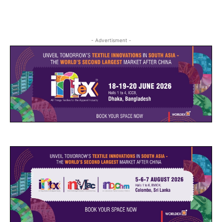
- Advertisment -