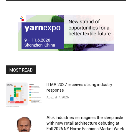
MOST READ
ITMA 2027 receives strong industry
response
August 7, 2026
Alok Industries reimagines the sleep aisle
with new retail architecture debuting at
Fall 2026 NY Home Fashions Market Week