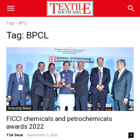
Tags
BPCL
Tag:
BPCL
Industry News
FICCI chemicals and petrochemicals
awards 2022
TSA Desk
-
November 5, 2022
0