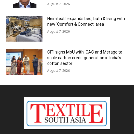
August 7, 2026
Heimtextil expands bed, bath & living with
new ‘Comfort & Connect’ area
August 7, 2026
CITI signs MoU with ICAC and Merago to
scale carbon credit generation in India’s
cotton sector
August 7, 2026