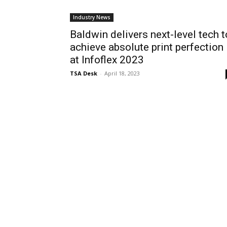
Industry News
Baldwin delivers next-level tech t
achieve absolute print perfection
at Infoflex 2023
TSA Desk
-
April 18, 2023