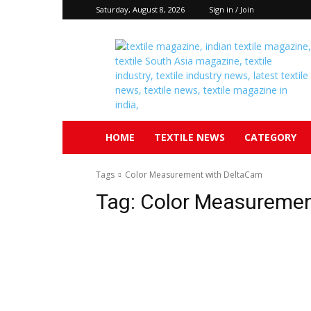
Saturday, August 8, 2026
Sign in / Join
Textile
South
Asia
HOME
TEXTILE NEWS
CATEGORY
Tags
Color Measurement with DeltaCam
Tag:
Color Measuremen