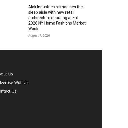
Alok Industries reimagines the
sleep aisle with new retail
architecture debuting at Fall
2026 NY Home Fashions Market
Week
August 7, 2026
bout Us
vertise With Us
ontact Us