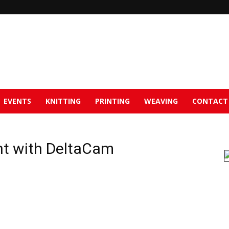
EVENTS
KNITTING
PRINTING
WEAVING
CONTACT
t with DeltaCam