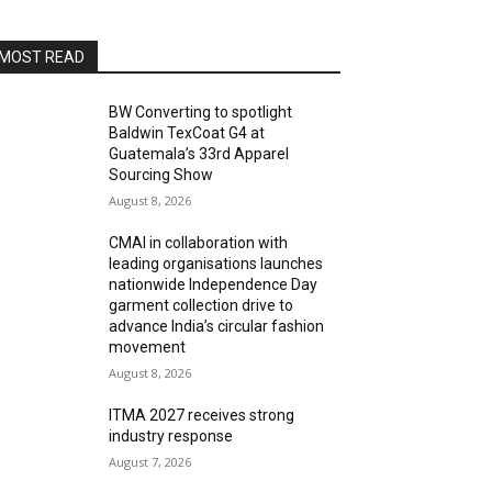
MOST READ
BW Converting to spotlight
Baldwin TexCoat G4 at
Guatemala’s 33rd Apparel
Sourcing Show
August 8, 2026
CMAI in collaboration with
leading organisations launches
nationwide Independence Day
garment collection drive to
advance India’s circular fashion
movement
August 8, 2026
ITMA 2027 receives strong
industry response
August 7, 2026