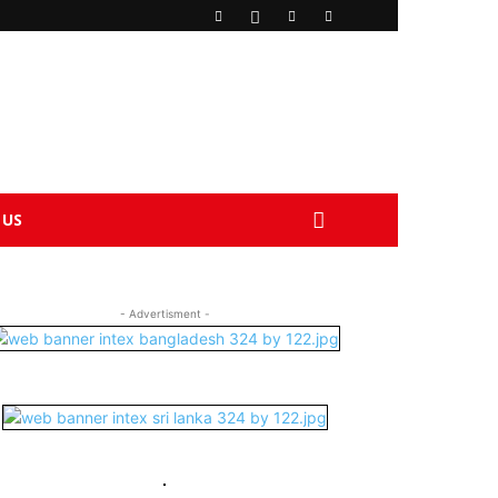
 US
- Advertisment -