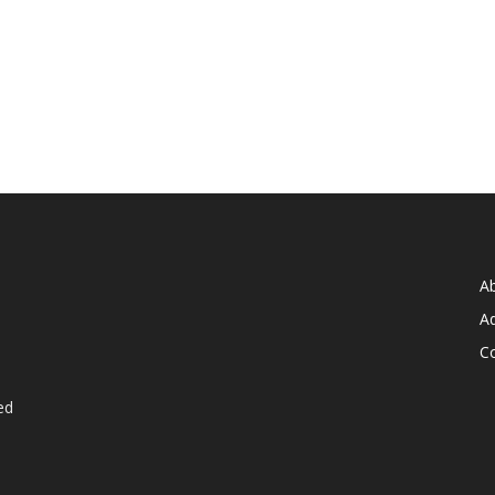
A
Ad
C
ed