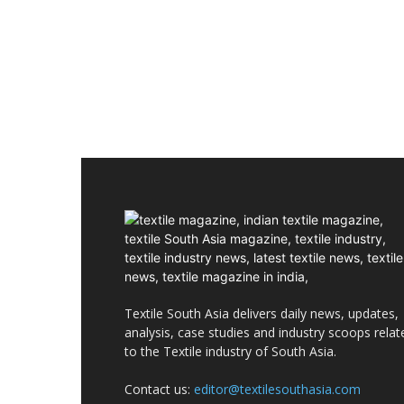
Textile South Asia delivers daily news, updates,
analysis, case studies and industry scoops relat
to the Textile industry of South Asia.
Contact us:
editor@textilesouthasia.com