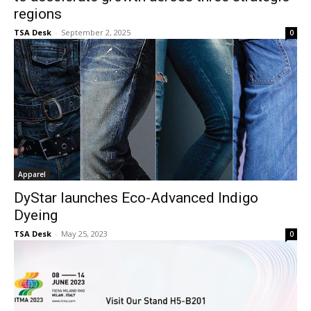
regions
TSA Desk
-
September 2, 2025
0
Apparel
DyStar launches Eco-Advanced Indigo
Dyeing
TSA Desk
-
May 25, 2023
0