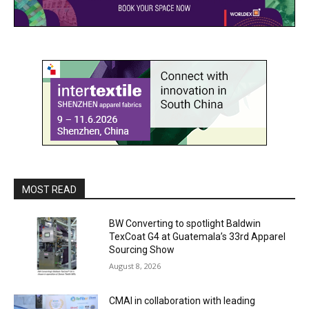
MOST READ
BW Converting to spotlight Baldwin
TexCoat G4 at Guatemala’s 33rd Apparel
Sourcing Show
August 8, 2026
CMAI in collaboration with leading