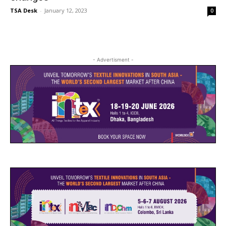
TSA Desk
-
January 12, 2023
0
- Advertisment -