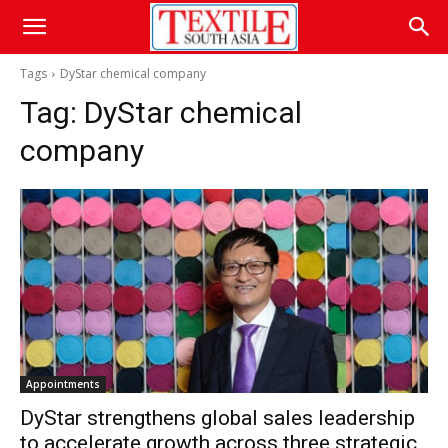
Tags
DyStar chemical company
Tag:
DyStar chemical
company
Appointments
DyStar strengthens global sales leadership
to accelerate growth across three strategic