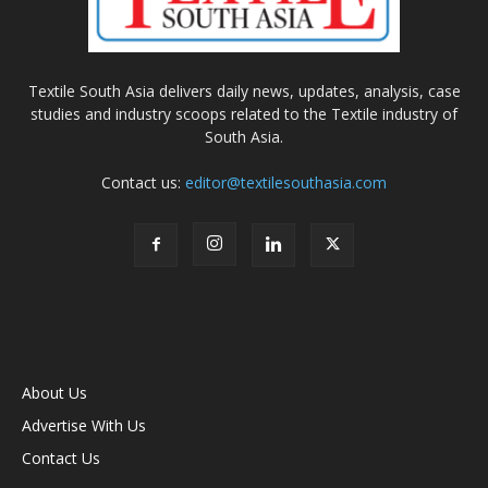
Textile South Asia delivers daily news, updates, analysis, case
studies and industry scoops related to the Textile industry of
South Asia.
Contact us:
editor@textilesouthasia.com
About Us
Advertise With Us
Contact Us