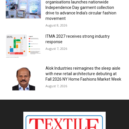
organisations launches nationwide
Independence Day garment collection
drive to advance India’s circular fashion
movement
August 8, 2026
ITMA 2027 receives strong industry
response
August 7, 2026
Alok Industries reimagines the sleep aisle
with new retail architecture debuting at
Fall 2026 NY Home Fashions Market Week
August 7, 2026