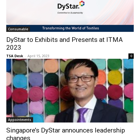
Consumable
DyStar to Exhibits and Presents at ITMA
2023
TSA Desk
-
April 15, 2023
0
Appointments
Singapore’s DyStar announces leadership
changes