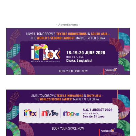
- Advertisment -