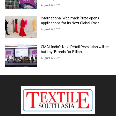
August 6, 2026
International Woolmark Prize opens
applications for its Next Global Cycle
August 6, 2026
CMAI: India’s Next Retail Revolution will be
built by ‘Brands for Billions’
August 6, 2026