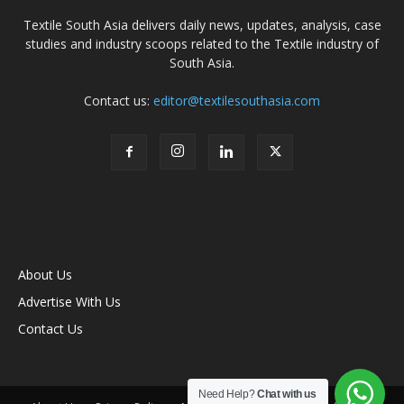
Textile South Asia delivers daily news, updates, analysis, case
studies and industry scoops related to the Textile industry of
South Asia.
Contact us:
editor@textilesouthasia.com
About Us
Advertise With Us
Contact Us
Need Help?
Chat with us