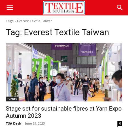
Tags
Everest Textile Taiwan
Tag:
Everest Textile Taiwan
Events
Stage set for sustainable fibres at Yarn Expo
Autumn 2023
TSA Desk
-
June 29, 2023
0