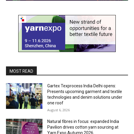
MOST READ
Gartex Texprocess India Delhi opens:
Presents upcoming garment and textile
technologies and denim solutions under
one roof
August 6, 2026
Natural fibres in focus: expanded India
Pavilion drives cotton yarn sourcing at
Yarn Expo Autumn 2026