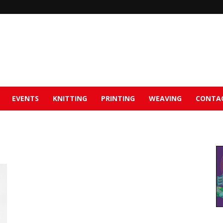
EVENTS
KNITTING
PRINTING
WEAVING
CONTA