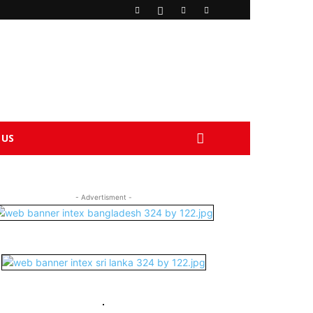
 US
- Advertisment -