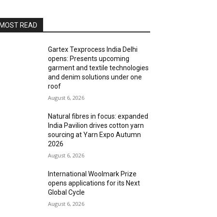
MOST READ
Gartex Texprocess India Delhi
opens: Presents upcoming
garment and textile technologies
and denim solutions under one
roof
August 6, 2026
Natural fibres in focus: expanded
India Pavilion drives cotton yarn
sourcing at Yarn Expo Autumn
2026
August 6, 2026
International Woolmark Prize
opens applications for its Next
Global Cycle
August 6, 2026