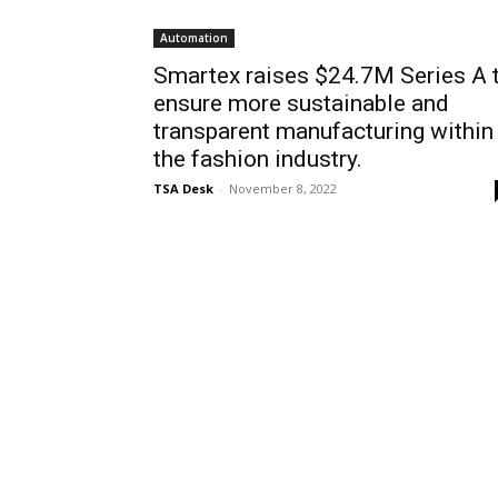
Automation
Smartex raises $24.7M Series A 
ensure more sustainable and
transparent manufacturing within
the fashion industry.
TSA Desk
-
November 8, 2022