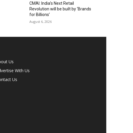
CMAI: India’s Next Retail
Revolution will be built by ‘Brands
for Billions’
August 6, 2026
bout Us
vertise With Us
ontact Us