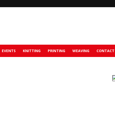
EVENTS
KNITTING
PRINTING
WEAVING
CONTACT