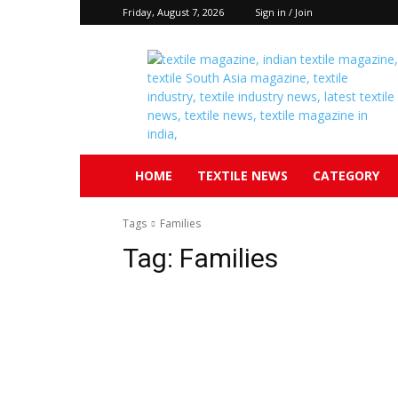
Friday, August 7, 2026
Sign in / Join
Textile
South
Asia
HOME
TEXTILE NEWS
CATEGORY
Tags
Families
Tag:
Families