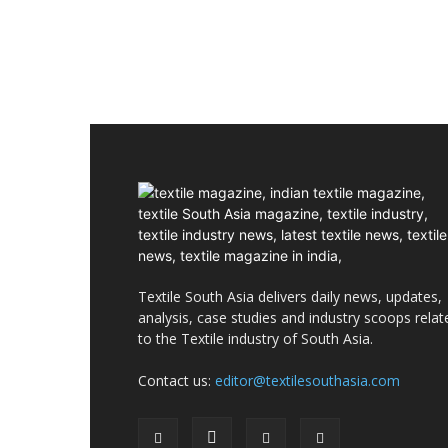
Textile South Asia delivers daily news, updates,
analysis, case studies and industry scoops relat
to the Textile industry of South Asia.
Contact us:
editor@textilesouthasia.com