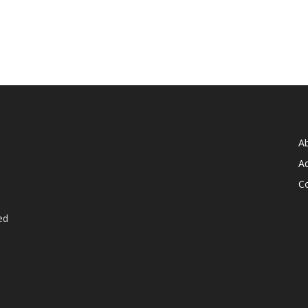
A
Ad
C
ed