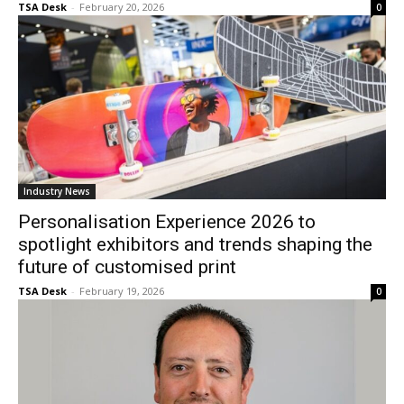
TSA Desk
-
February 20, 2026
0
Industry News
Personalisation Experience 2026 to
spotlight exhibitors and trends shaping the
future of customised print
TSA Desk
-
February 19, 2026
0