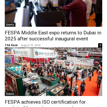
Events
FESPA Middle East expo returns to Dubai in
2025 after successful inaugural event
TSA Desk
-
August 29, 2024
0
Events
FESPA achieves ISO certification for