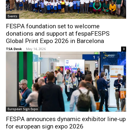
Events
FESPA foundation set to welcome
donations and support at fespaFESPS
Global Print Expo 2026 in Barcelona
TSA Desk
-
May 14, 2026
0
European Sign Expo
FESPA announces dynamic exhibitor line-up
for european sign expo 2026