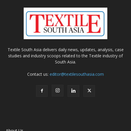
Textile South Asia delivers daily news, updates, analysis, case
studies and industry scoops related to the Textile industry of
South Asia.
Contact us:
editor@textilesouthasia.com
About Us