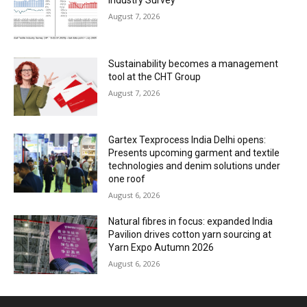
Industry Survey
August 7, 2026
Sustainability becomes a management
tool at the CHT Group
August 7, 2026
Gartex Texprocess India Delhi opens:
Presents upcoming garment and textile
technologies and denim solutions under
one roof
August 6, 2026
Natural fibres in focus: expanded India
Pavilion drives cotton yarn sourcing at
Yarn Expo Autumn 2026
August 6, 2026