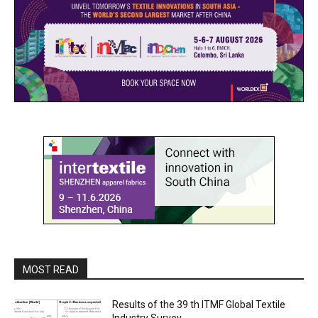
MOST READ
Results of the 39 th ITMF Global Textile