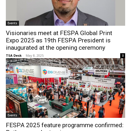
Events
Visionaries meet at FESPA Global Print
Expo 2025 as 19th FESPA President is
inaugurated at the opening ceremony
TSA Desk
-
May 8, 2025
0
Events
FESPA 2025 feature programme confirmed: