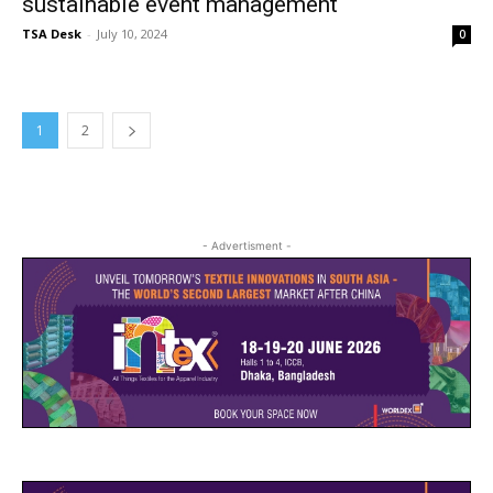
sustainable event management
TSA Desk
-
July 10, 2024
0
1
2
- Advertisment -