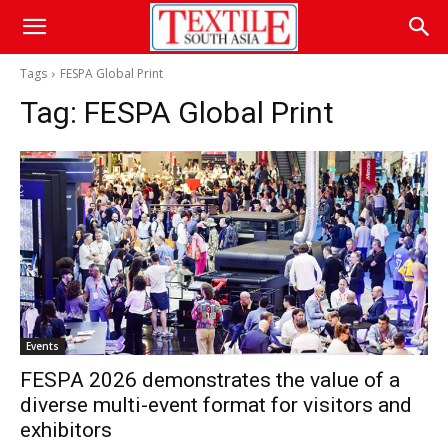
Tags
FESPA Global Print
Tag:
FESPA Global Print
Events
FESPA 2026 demonstrates the value of a
diverse multi-event format for visitors and
exhibitors