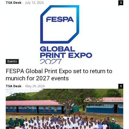
TSA Desk
-
July 13, 2026
0
Events
FESPA Global Print Expo set to return to
munich for 2027 events
TSA Desk
-
May 29, 2026
0