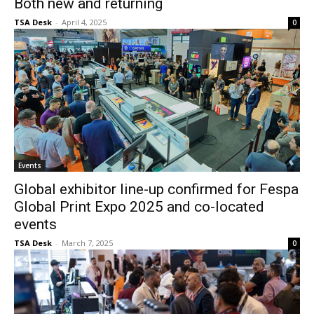
Both new and returning
TSA Desk
-
April 4, 2025
0
Events
Global exhibitor line-up confirmed for Fespa
Global Print Expo 2025 and co-located
events
TSA Desk
-
March 7, 2025
0