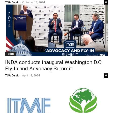
TSA Desk
-
October 17, 2024
0
Fabric
INDA conducts inaugural Washington D.C.
Fly-In and Advocacy Summit
TSA Desk
-
April 18, 2024
0