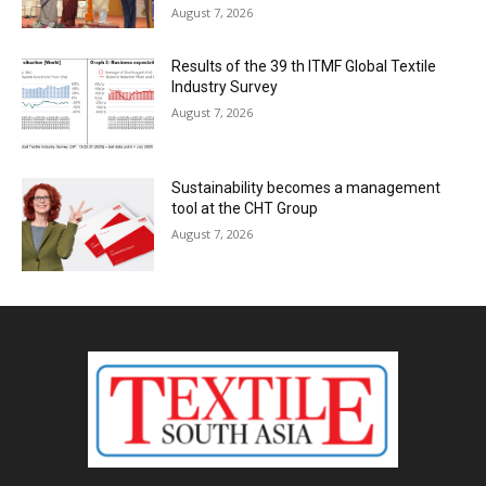
August 7, 2026
Results of the 39 th ITMF Global Textile
Industry Survey
August 7, 2026
Sustainability becomes a management
tool at the CHT Group
August 7, 2026