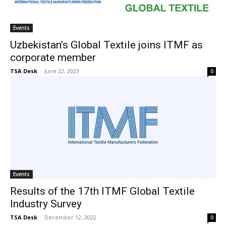
Events
Uzbekistan’s Global Textile joins ITMF as
corporate member
TSA Desk
-
June 22, 2023
0
Events
Results of the 17th ITMF Global Textile
Industry Survey
TSA Desk
-
December 12, 2022
0