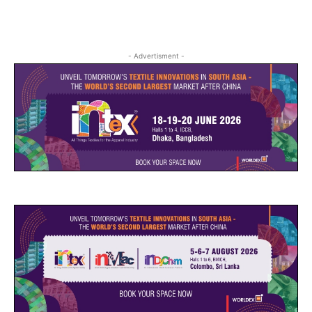
- Advertisment -