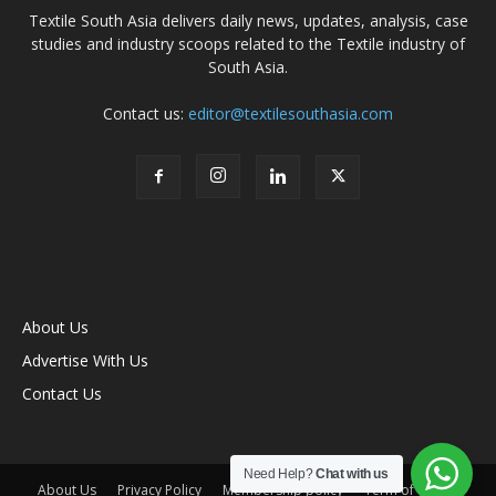
Textile South Asia delivers daily news, updates, analysis, case
studies and industry scoops related to the Textile industry of
South Asia.
Contact us:
editor@textilesouthasia.com
About Us
Advertise With Us
Contact Us
Need Help?
Chat with us
About Us
Privacy Policy
Membership policy
Term of Use