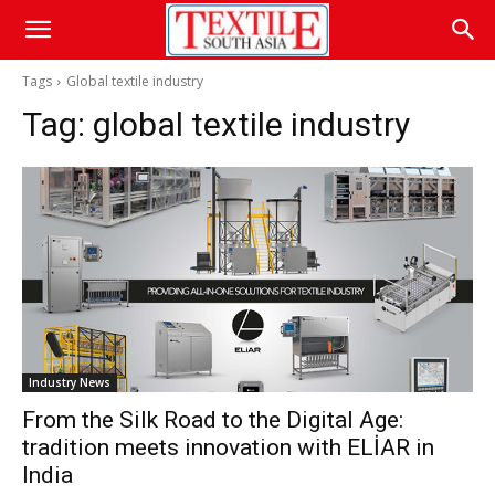
Tags
Global textile industry
Tag:
global textile industry
Industry News
From the Silk Road to the Digital Age:
tradition meets innovation with ELİAR in
India