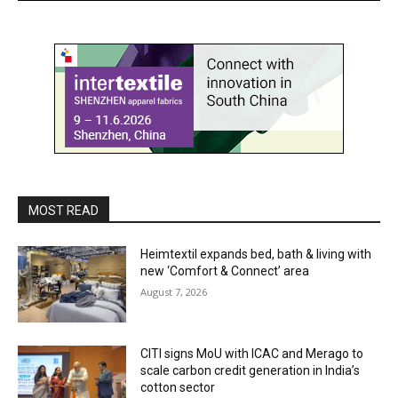
MOST READ
Heimtextil expands bed, bath & living with
new ‘Comfort & Connect’ area
August 7, 2026
CITI signs MoU with ICAC and Merago to
scale carbon credit generation in India’s
cotton sector