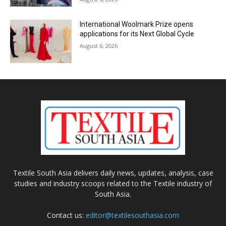
International Woolmark Prize opens
applications for its Next Global Cycle
August 6, 2026
Textile South Asia delivers daily news, updates, analysis, case
studies and industry scoops related to the Textile industry of
South Asia.
Contact us:
editor@textilesouthasia.com