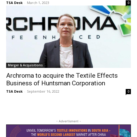
TSA Desk
-
March 1, 2023
0
Merger & Acquisitions
Archroma to acquire the Textile Effects
Business of Huntsman Corporation
TSA Desk
-
September 16, 2022
0
- Advertisment -