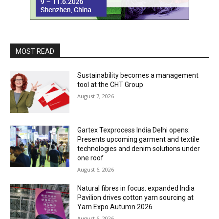
MOST READ
Sustainability becomes a management
tool at the CHT Group
August 7, 2026
Gartex Texprocess India Delhi opens:
Presents upcoming garment and textile
technologies and denim solutions under
one roof
August 6, 2026
Natural fibres in focus: expanded India
Pavilion drives cotton yarn sourcing at
Yarn Expo Autumn 2026
August 6, 2026