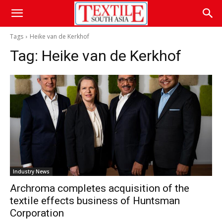
Tags
Heike van de Kerkhof
Tag:
Heike van de Kerkhof
Industry News
Archroma completes acquisition of the
textile effects business of Huntsman
Corporation