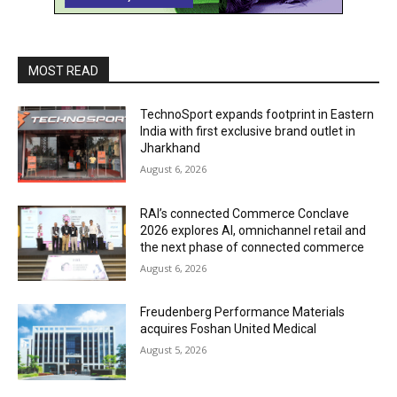
MOST READ
TechnoSport expands footprint in Eastern
India with first exclusive brand outlet in
Jharkhand
August 6, 2026
RAI’s connected Commerce Conclave
2026 explores AI, omnichannel retail and
the next phase of connected commerce
August 6, 2026
Freudenberg Performance Materials
acquires Foshan United Medical
August 5, 2026