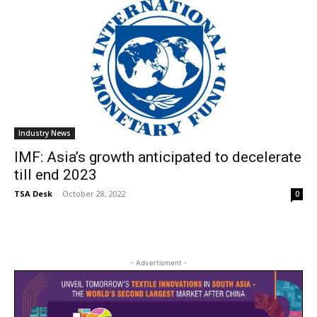
Industry News
IMF: Asia’s growth anticipated to decelerate
till end 2023
TSA Desk
-
October 28, 2022
0
- Advertisment -