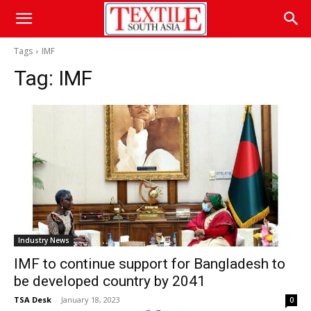
Tags
IMF
Tag:
IMF
Industry News
IMF to continue support for Bangladesh to
be developed country by 2041
TSA Desk
-
January 18, 2023
0