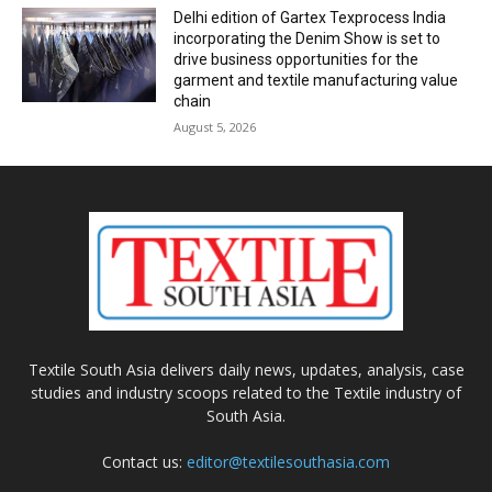
Delhi edition of Gartex Texprocess India
incorporating the Denim Show is set to
drive business opportunities for the
garment and textile manufacturing value
chain
August 5, 2026
Textile South Asia delivers daily news, updates, analysis, case
studies and industry scoops related to the Textile industry of
South Asia.
Contact us:
editor@textilesouthasia.com