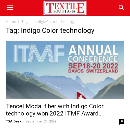
Home
Tags
Indigo Color technology
Tag: Indigo Color technology
Tencel Modal fiber with Indigo Color
technology won 2022 ITMF Award...
TSA Desk
-
September 24, 2022
0