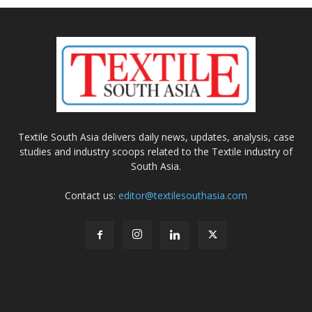
Textile South Asia delivers daily news, updates, analysis, case
studies and industry scoops related to the Textile industry of
South Asia.
Contact us:
editor@textilesouthasia.com