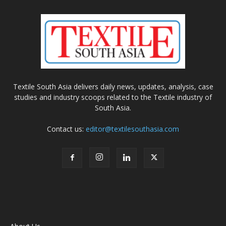
Textile South Asia delivers daily news, updates, analysis, case
studies and industry scoops related to the Textile industry of
South Asia.
Contact us:
editor@textilesouthasia.com