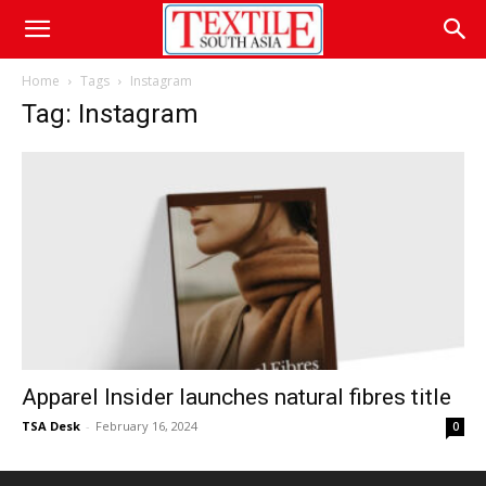
Home
Tags
Instagram
Tag: Instagram
Apparel Insider launches natural fibres title
TSA Desk
-
February 16, 2024
0