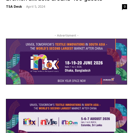
TSA Desk
-
April 5, 2024
0
- Advertisment -