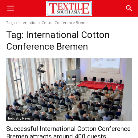
Tags
International Cotton Conference Bremen
Tag:
International Cotton
Conference Bremen
Industry News
Successful International Cotton Conference
Bremen attracts around 400 guests