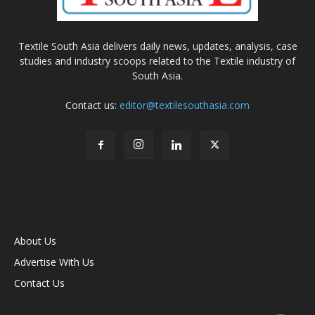
Textile South Asia delivers daily news, updates, analysis, case
studies and industry scoops related to the Textile industry of
South Asia.
Contact us:
editor@textilesouthasia.com
About Us
Advertise With Us
Contact Us