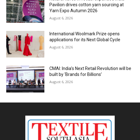
Pavilion drives cotton yarn sourcing at
Yarn Expo Autumn 2026
August 6, 2026
International Woolmark Prize opens
applications for its Next Global Cycle
August 6, 2026
CMAI: India’s Next Retail Revolution will be
built by ‘Brands for Billions’
August 6, 2026