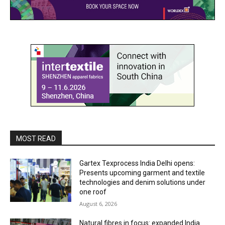
MOST READ
Gartex Texprocess India Delhi opens:
Presents upcoming garment and textile
technologies and denim solutions under
one roof
August 6, 2026
Natural fibres in focus: expanded India