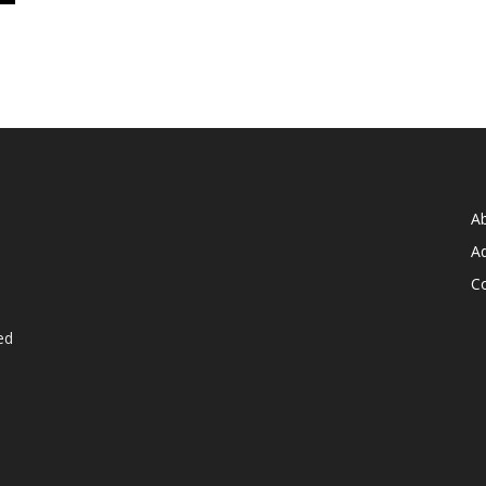
A
Ad
C
ed