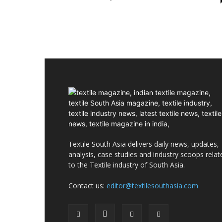
Textile South Asia delivers daily news, updates,
analysis, case studies and industry scoops relat
to the Textile industry of South Asia.
Contact us:
editor@textilesouthasia.com