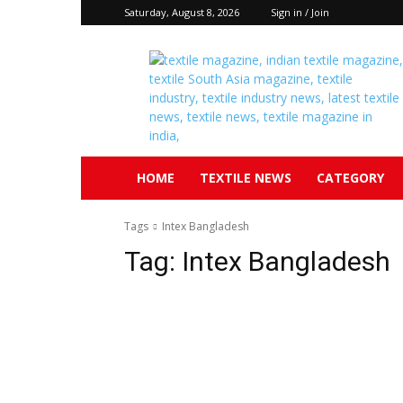
Saturday, August 8, 2026
Sign in / Join
Textile
South
Asia
HOME
TEXTILE NEWS
CATEGORY
Tags
Intex Bangladesh
Tag:
Intex Bangladesh