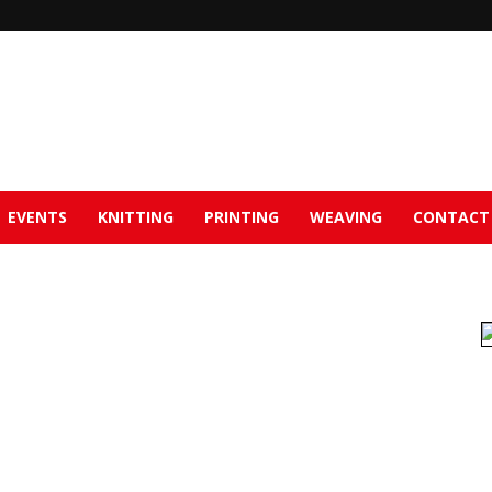
EVENTS
KNITTING
PRINTING
WEAVING
CONTACT