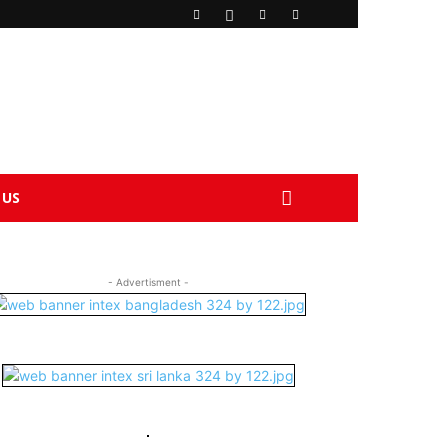
 US
- Advertisment -