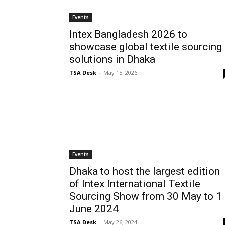
Events
Intex Bangladesh 2026 to
showcase global textile sourcing
solutions in Dhaka
TSA Desk
-
May 15, 2026
Events
Dhaka to host the largest edition
of Intex International Textile
Sourcing Show from 30 May to 1
June 2024
TSA Desk
-
May 26, 2024