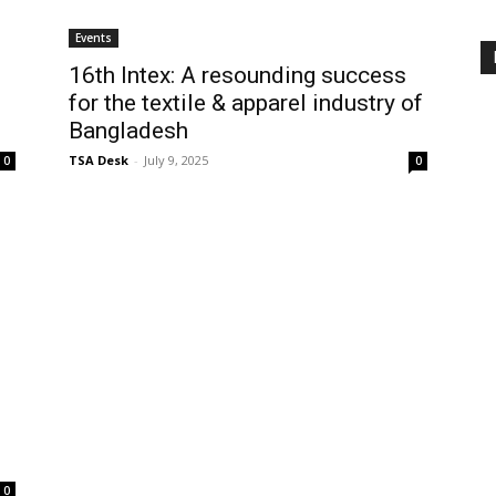
Events
16th Intex: A resounding success
for the textile & apparel industry of
Bangladesh
TSA Desk
-
July 9, 2025
0
0
0