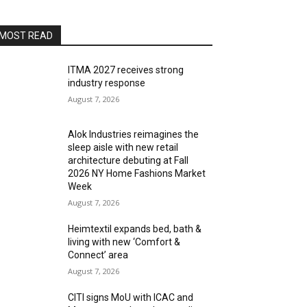
MOST READ
ITMA 2027 receives strong
industry response
August 7, 2026
Alok Industries reimagines the
sleep aisle with new retail
architecture debuting at Fall
2026 NY Home Fashions Market
Week
August 7, 2026
Heimtextil expands bed, bath &
living with new ‘Comfort &
Connect’ area
August 7, 2026
CITI signs MoU with ICAC and