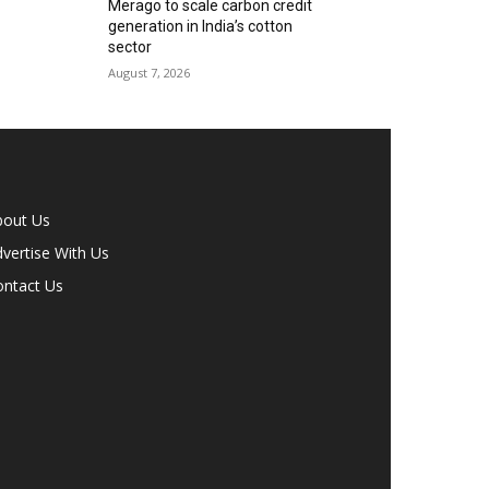
Merago to scale carbon credit
generation in India’s cotton
sector
August 7, 2026
bout Us
vertise With Us
ontact Us