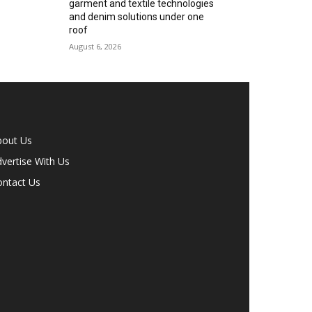
garment and textile technologies
and denim solutions under one
roof
August 6, 2026
bout Us
vertise With Us
ontact Us