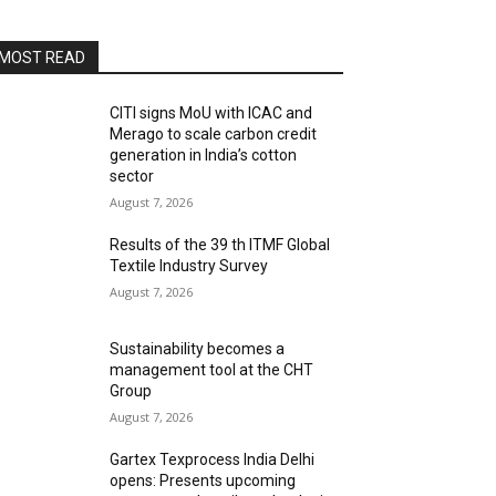
MOST READ
CITI signs MoU with ICAC and
Merago to scale carbon credit
generation in India’s cotton
sector
August 7, 2026
Results of the 39 th ITMF Global
Textile Industry Survey
August 7, 2026
Sustainability becomes a
management tool at the CHT
Group
August 7, 2026
Gartex Texprocess India Delhi
opens: Presents upcoming