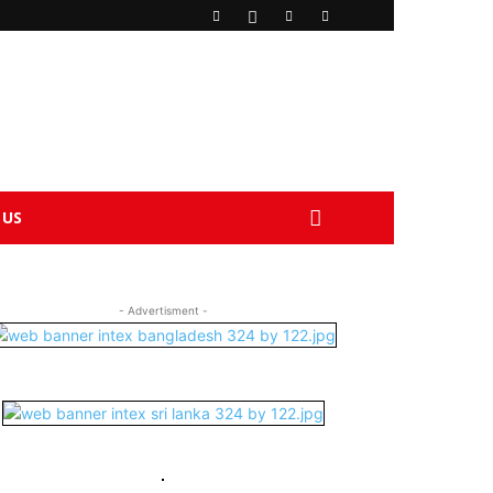
 US
- Advertisment -