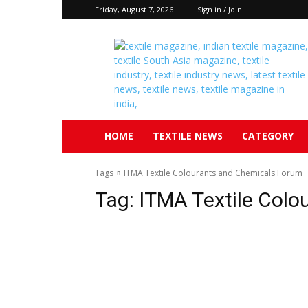
Friday, August 7, 2026
Sign in / Join
Textile
South
Asia
HOME
TEXTILE NEWS
CATEGORY
Tags
ITMA Textile Colourants and Chemicals Forum
Tag:
ITMA Textile Colo