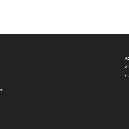
A
Ad
C
ed