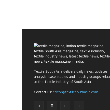
Textile South Asia delivers daily news, updates,
analysis, case studies and industry scoops relat
to the Textile industry of South Asia.
Contact us:
editor@textilesouthasia.com