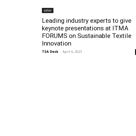
color
Leading industry experts to give
keynote presentations at ITMA
FORUMS on Sustainable Textile
Innovation
TSA Desk
-
April 6, 2023