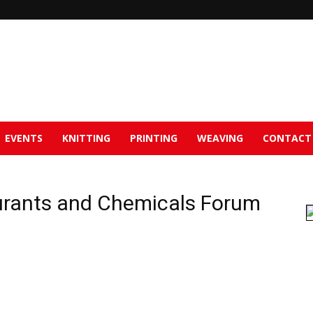
EVENTS
KNITTING
PRINTING
WEAVING
CONTACT
urants and Chemicals Forum