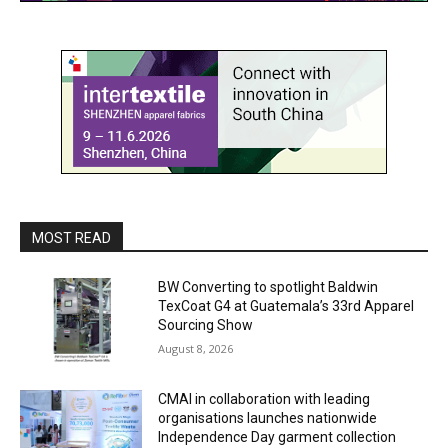
MOST READ
BW Converting to spotlight Baldwin
TexCoat G4 at Guatemala’s 33rd Apparel
Sourcing Show
August 8, 2026
CMAI in collaboration with leading
organisations launches nationwide
Independence Day garment collection