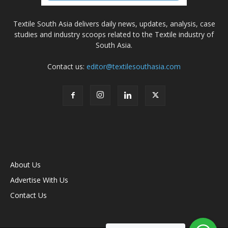
Textile South Asia delivers daily news, updates, analysis, case
studies and industry scoops related to the Textile industry of
South Asia.
Contact us:
editor@textilesouthasia.com
About Us
Advertise With Us
Contact Us