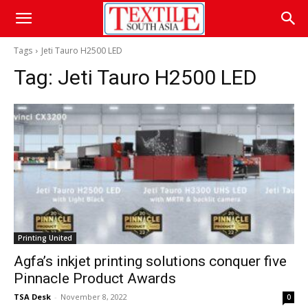
Tags
Jeti Tauro H2500 LED
Tag:
Jeti Tauro H2500 LED
Printing United
Agfa’s inkjet printing solutions conquer five
Pinnacle Product Awards
TSA Desk
-
November 8, 2022
0