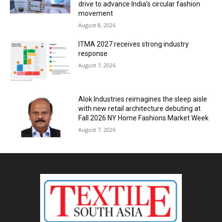
drive to advance India’s circular fashion
movement
August 8, 2026
ITMA 2027 receives strong industry
response
August 7, 2026
Alok Industries reimagines the sleep aisle
with new retail architecture debuting at
Fall 2026 NY Home Fashions Market Week
August 7, 2026