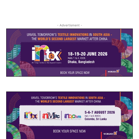
- Advertisment -