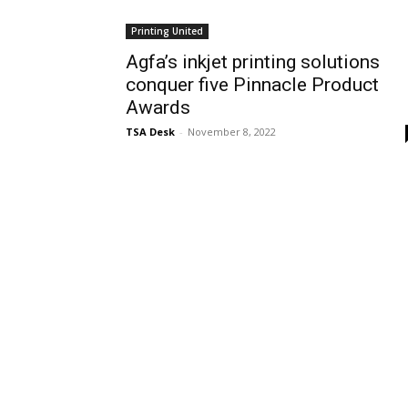
Printing United
Agfa’s inkjet printing solutions
conquer five Pinnacle Product
Awards
TSA Desk
-
November 8, 2022