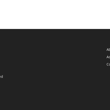
A
Ad
C
ed