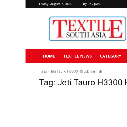
Friday, August 7, 2026
Sign in / Join
Textile
South
Asia
HOME
TEXTILE NEWS
CATEGORY
Tags
Jeti Tauro H3300 HS LED varnish
Tag:
Jeti Tauro H3300 