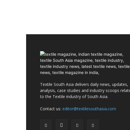
Textile South Asia delivers daily news, updates,
analysis, case studies and industry scoops relat
to the Textile industry of South Asia.
Contact us:
editor@textilesouthasia.com