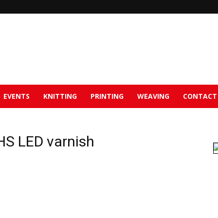
EVENTS
KNITTING
PRINTING
WEAVING
CONTACT
HS LED varnish