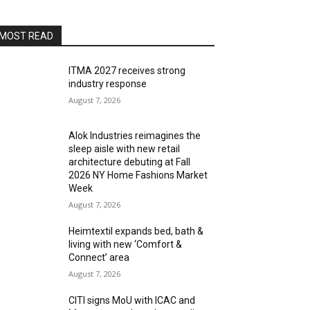
MOST READ
ITMA 2027 receives strong
industry response
August 7, 2026
Alok Industries reimagines the
sleep aisle with new retail
architecture debuting at Fall
2026 NY Home Fashions Market
Week
August 7, 2026
Heimtextil expands bed, bath &
living with new ‘Comfort &
Connect’ area
August 7, 2026
CITI signs MoU with ICAC and