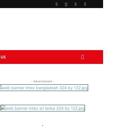
 US
- Advertisment -