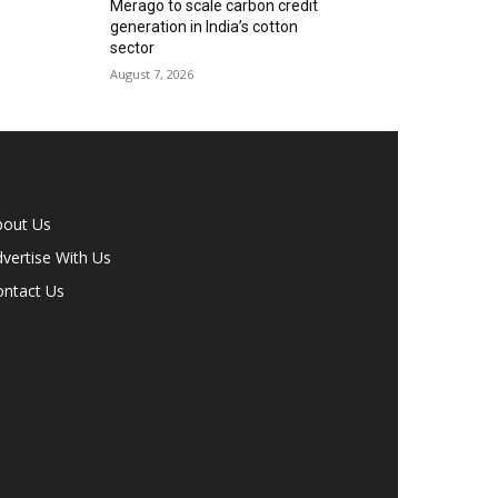
Merago to scale carbon credit
generation in India’s cotton
sector
August 7, 2026
bout Us
vertise With Us
ontact Us