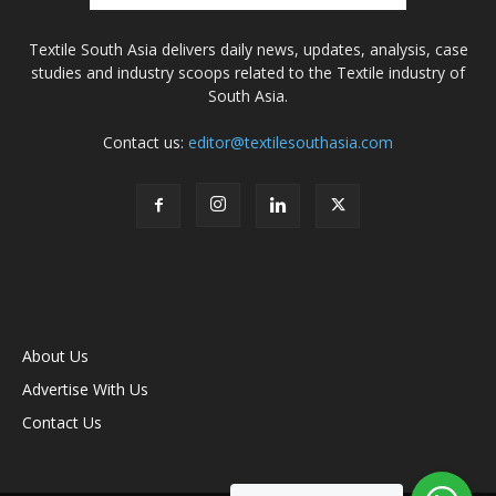
Textile South Asia delivers daily news, updates, analysis, case
studies and industry scoops related to the Textile industry of
South Asia.
Contact us:
editor@textilesouthasia.com
About Us
Advertise With Us
Contact Us