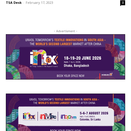
TSA Desk
-
February 17, 2023
0
- Advertisment -