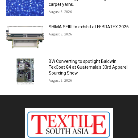
carpet yarns.
August 8, 2026
SHIMA SEIKI to exhibit at FEBRATEX 2026
August 8, 2026
BW Converting to spotlight Baldwin
TexCoat G4 at Guatemala’s 33rd Apparel
Sourcing Show
August 8, 2026