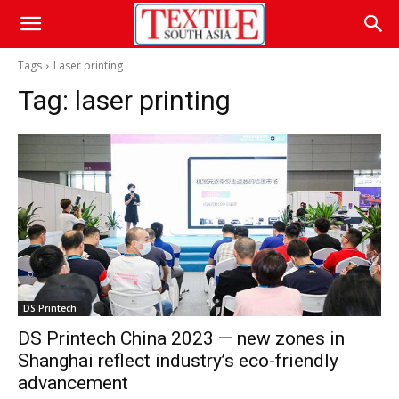
Tags
Laser printing
Tag:
laser printing
DS Printech
DS Printech China 2023 — new zones in
Shanghai reflect industry’s eco-friendly
advancement