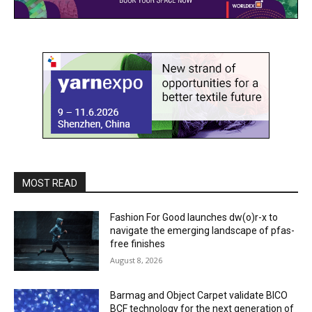
MOST READ
Fashion For Good launches dw(o)r-x to
navigate the emerging landscape of pfas-
free finishes
August 8, 2026
Barmag and Object Carpet validate BICO
BCF technology for the next generation of