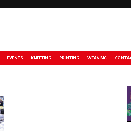
EVENTS
KNITTING
PRINTING
WEAVING
CONTA