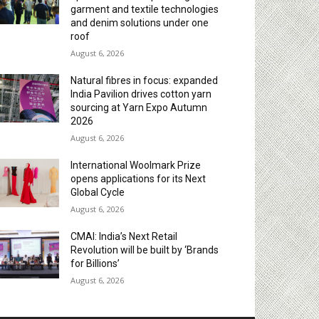
garment and textile technologies
and denim solutions under one
roof
August 6, 2026
Natural fibres in focus: expanded
India Pavilion drives cotton yarn
sourcing at Yarn Expo Autumn
2026
August 6, 2026
International Woolmark Prize
opens applications for its Next
Global Cycle
August 6, 2026
CMAI: India’s Next Retail
Revolution will be built by ‘Brands
for Billions’
August 6, 2026