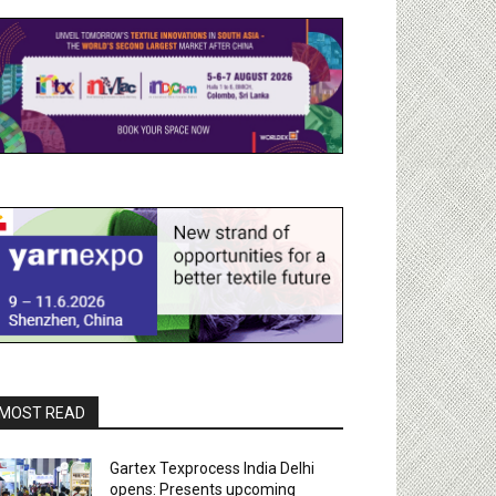
MOST READ
Gartex Texprocess India Delhi
opens: Presents upcoming