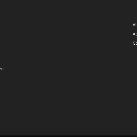
A
Ad
C
ed