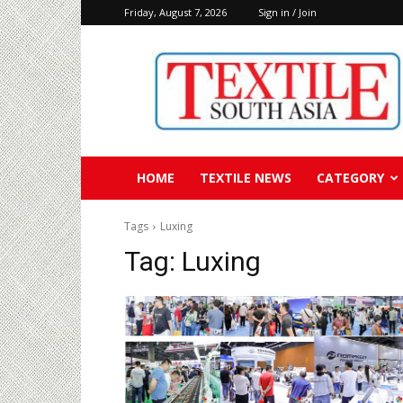
Friday, August 7, 2026
Sign in / Join
Textile
South
Asia
HOME
TEXTILE NEWS
CATEGORY
Tags
Luxing
Tag:
Luxing