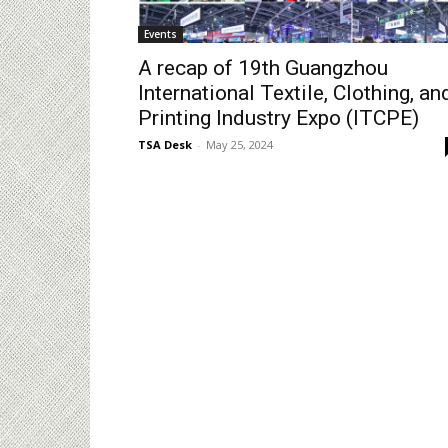
Events
A recap of 19th Guangzhou
International Textile, Clothing, an
Printing Industry Expo (ITCPE)
TSA Desk
-
May 25, 2024