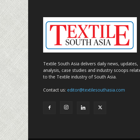
Textile South Asia delivers daily news, updates,
analysis, case studies and industry scoops relat
to the Textile industry of South Asia.
Contact us:
editor@textilesouthasia.com