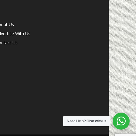
bout Us
vertise With Us
ontact Us
Need Help?
Chat with us