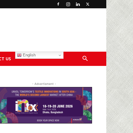
English
CT US
- Advertisment -