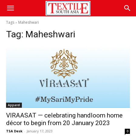
Tags
Maheshwari
Tag:
Maheshwari
Apparel
VIRAASAT — celebrating handloom home
décor to begin from 20 January 2023
TSA Desk
-
January 17, 2023
0