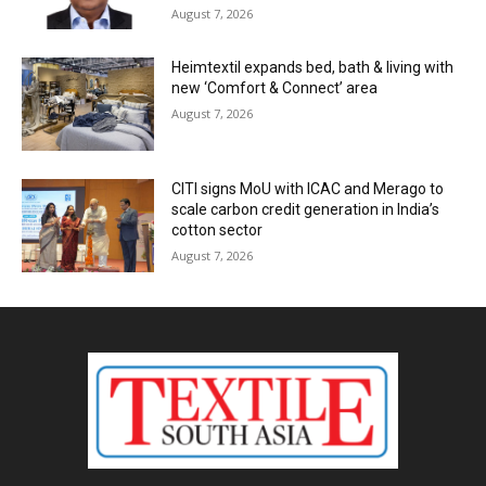
August 7, 2026
Heimtextil expands bed, bath & living with
new ‘Comfort & Connect’ area
August 7, 2026
CITI signs MoU with ICAC and Merago to
scale carbon credit generation in India’s
cotton sector
August 7, 2026