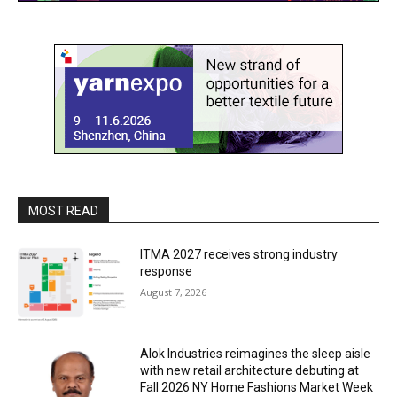
MOST READ
ITMA 2027 receives strong industry
response
August 7, 2026
Alok Industries reimagines the sleep aisle
with new retail architecture debuting at
Fall 2026 NY Home Fashions Market Week