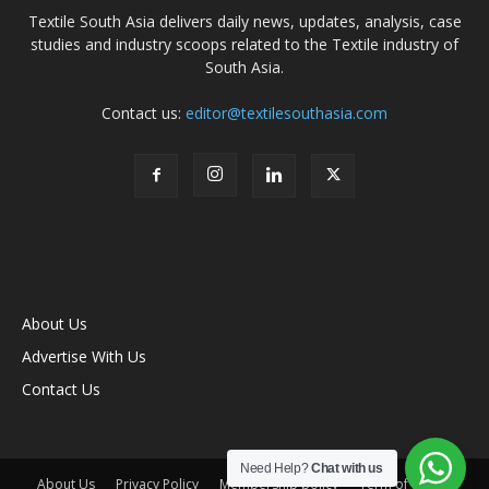
Textile South Asia delivers daily news, updates, analysis, case
studies and industry scoops related to the Textile industry of
South Asia.
Contact us:
editor@textilesouthasia.com
About Us
Advertise With Us
Contact Us
Need Help?
Chat with us
About Us
Privacy Policy
Membership policy
Term of Use