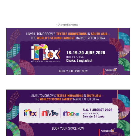
- Advertisment -