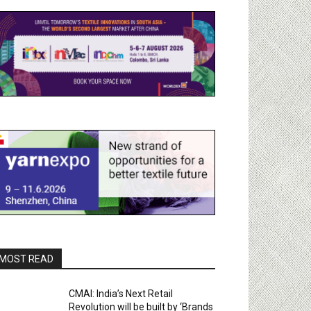
MOST READ
CMAI: India’s Next Retail
Revolution will be built by ‘Brands