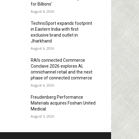
for Billions’
August 6, 2026
TechnoSport expands footprint
in Eastern India with first
exclusive brand outlet in
Jharkhand
August 6, 2026
RAI’s connected Commerce
Conclave 2026 explores AI,
omnichannel retail and the next
phase of connected commerce
August 6, 2026
Freudenberg Performance
Materials acquires Foshan United
Medical
August 5, 2026