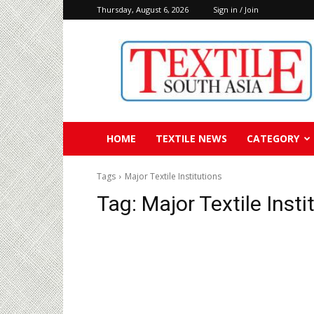
Thursday, August 6, 2026
Sign in / Join
Textile
South
Asia
HOME
TEXTILE NEWS
CATEGORY
Tags
Major Textile Institutions
Tag:
Major Textile Insti