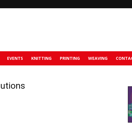
EVENTS
KNITTING
PRINTING
WEAVING
CONTA
tutions