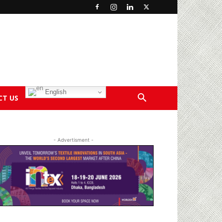
English
CT US
- Advertisment -