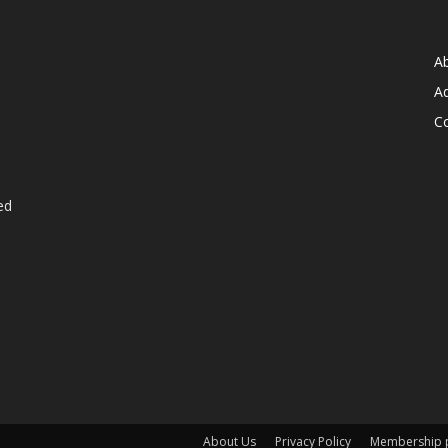
A
Ad
C
ed
About Us
Privacy Policy
Membership p