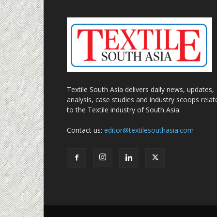
Textile South Asia delivers daily news, updates,
analysis, case studies and industry scoops relat
to the Textile industry of South Asia.
Contact us:
editor@textilesouthasia.com