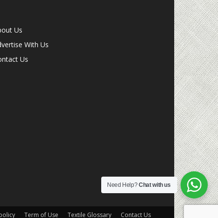
bout Us
vertise With Us
ontact Us
Need Help?
Chat with us
olicy
Term of Use
Textile Glossary
Contact Us