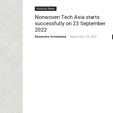
Industry News
Nonwoven Tech Asia starts
successfully on 23 September
2022
Devanshu Srivastava
-
September 23, 2022