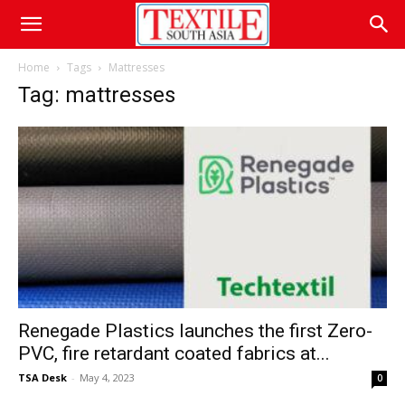
Home
Tags
Mattresses
Tag: mattresses
Renegade Plastics launches the first Zero-
PVC, fire retardant coated fabrics at...
TSA Desk
-
May 4, 2023
0