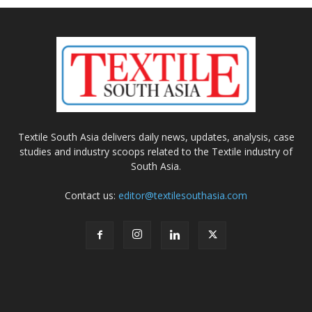
Textile South Asia delivers daily news, updates, analysis, case
studies and industry scoops related to the Textile industry of
South Asia.
Contact us:
editor@textilesouthasia.com