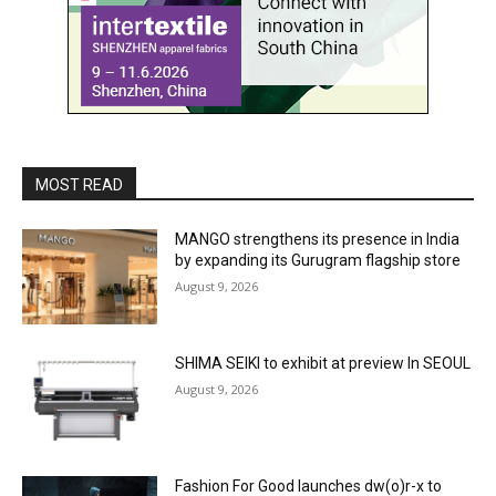
MOST READ
MANGO strengthens its presence in India
by expanding its Gurugram flagship store
August 9, 2026
SHIMA SEIKI to exhibit at preview In SEOUL
August 9, 2026
Fashion For Good launches dw(o)r-x to