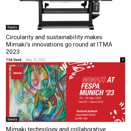
Events
Circularity and sustainability makes
Mimaki’s innovations go round at ITMA
2023
TSA Desk
-
May 10, 2023
0
Events
Mimaki technology and collaborative