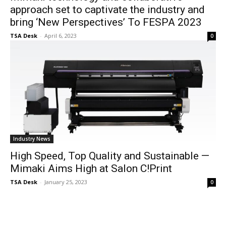
approach set to captivate the industry and
bring ‘New Perspectives’ To FESPA 2023
TSA Desk
-
April 6, 2023
0
Industry News
High Speed, Top Quality and Sustainable —
Mimaki Aims High at Salon C!Print
TSA Desk
-
January 25, 2023
0