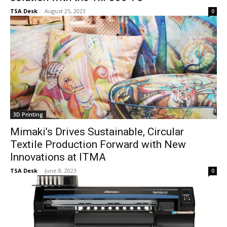
TSA Desk
-
August 25, 2023
0
3D Printing
Mimaki’s Drives Sustainable, Circular
Textile Production Forward with New
Innovations at ITMA
TSA Desk
-
June 8, 2023
0