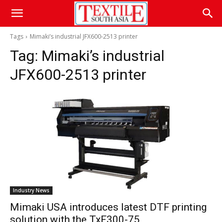
Tags
Mimaki’s industrial JFX600-2513 printer
Tag:
Mimaki’s industrial
JFX600-2513 printer
Industry News
Mimaki USA introduces latest DTF printing
solution with the TxF300-75