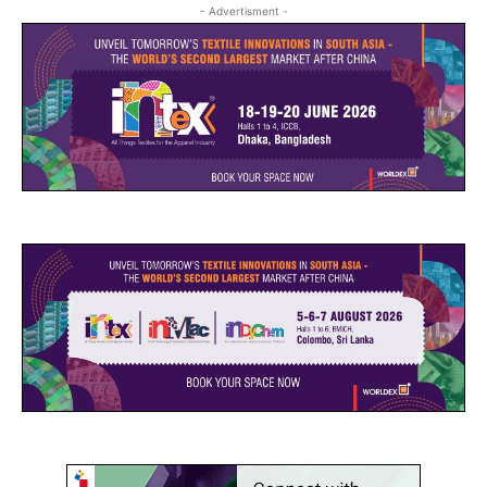
- Advertisment -