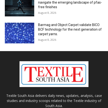
navigate the emerging landscape of pfas-
free finishes
August 8, 2026
Barmag and Object Carpet validate BICO
BCF technology for the next generation of
carpet yarns.
August 8, 2026
Textile South Asia delivers daily news, updates, analysis, case
studies and industry scoops related to the Textile industry of
South Asia.