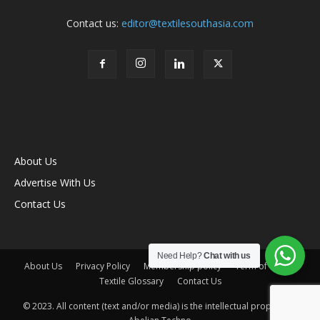
Contact us:
editor@textilesouthasia.com
About Us
Advertise With Us
Contact Us
Need Help?
Chat with us
About Us
Privacy Policy
Membership policy
Term of Use
Textile Glossary
Contact Us
© 2023. All content (text and/or media) is the intellectual property of