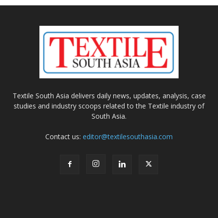
Textile South Asia delivers daily news, updates, analysis, case
studies and industry scoops related to the Textile industry of
South Asia.
Contact us:
editor@textilesouthasia.com