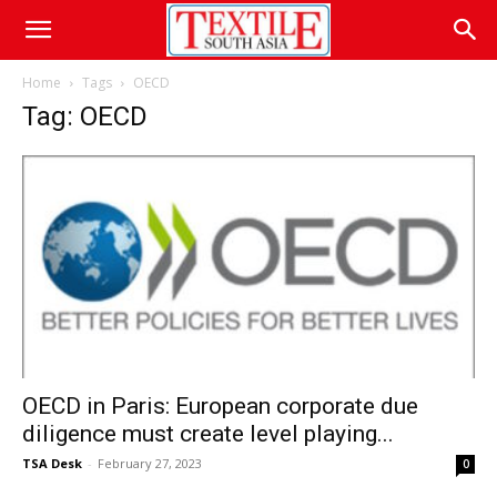
Home
Tags
OECD
Tag: OECD
OECD in Paris: European corporate due
diligence must create level playing...
TSA Desk
-
February 27, 2023
0