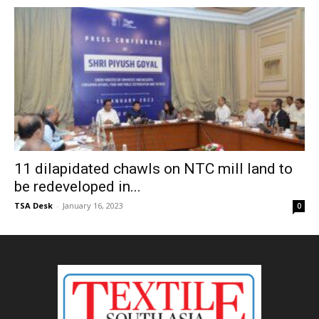
11 dilapidated chawls on NTC mill land to
be redeveloped in...
TSA Desk
-
January 16, 2023
0