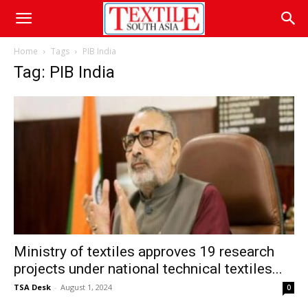
Home
Tags
PIB India
Tag: PIB India
Ministry of textiles approves 19 research
projects under national technical textiles...
TSA Desk
-
August 1, 2024
0