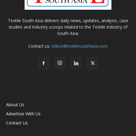
Textile South Asia delivers daily news, updates, analysis, case
studies and industry scoops related to the Textile industry of
South Asia.
Contact us:
editor@textilesouthasia.com
About Us
Advertise With Us
Contact Us