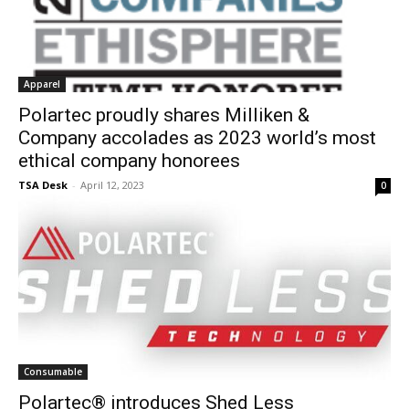
Apparel
Polartec proudly shares Milliken &
Company accolades as 2023 world’s most
ethical company honorees
TSA Desk
-
April 12, 2023
0
Consumable
Polartec® introduces Shed Less