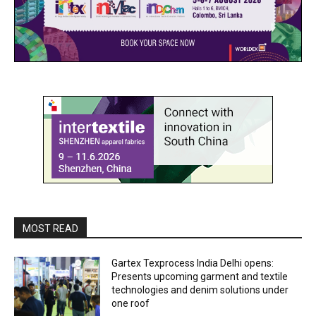
MOST READ
Gartex Texprocess India Delhi opens:
Presents upcoming garment and textile
technologies and denim solutions under
one roof