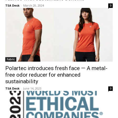
TSA Desk
-
March 20, 2024
0
Fabric
Polartec introduces fresh face — A metal-
free odor reducer for enhanced
sustainability
TSA Desk
-
June 14, 2023
0