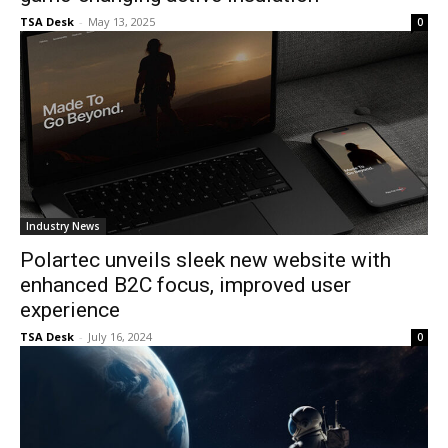
TSA Desk
-
May 13, 2025
0
Industry News
Polartec unveils sleek new website with
enhanced B2C focus, improved user
experience
TSA Desk
-
July 16, 2024
0