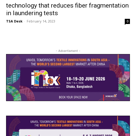
technology that reduces fiber fragmentation
in laundering tests
TSA Desk
-
February 14, 2023
0
- Advertisment -