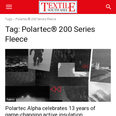
Tags
Polartec® 200 Series Fleece
Tag:
Polartec® 200 Series
Fleece
Fabric
Polartec Alpha celebrates 13 years of
game-changing active insulation