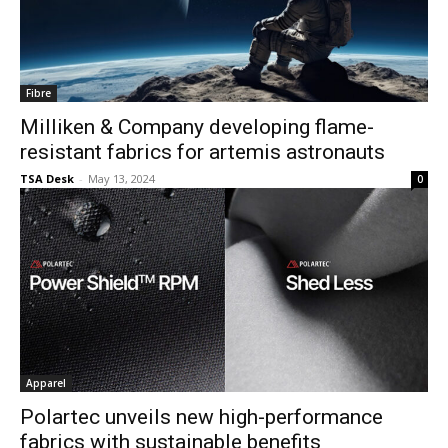
Fibre
Milliken & Company developing flame-
resistant fabrics for artemis astronauts
TSA Desk
-
May 13, 2024
0
Apparel
Polartec unveils new high-performance
fabrics with sustainable benefits