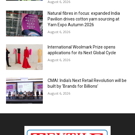
August 6, 2026
Natural fibres in focus: expanded India
Pavilion drives cotton yarn sourcing at
Yarn Expo Autumn 2026
August 6, 2026
International Woolmark Prize opens
applications for its Next Global Cycle
August 6, 2026
CMAI: India’s Next Retail Revolution will be
built by ‘Brands for Billions’
August 6, 2026