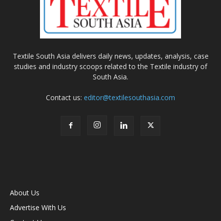
Textile South Asia delivers daily news, updates, analysis, case
studies and industry scoops related to the Textile industry of
South Asia.
Contact us:
editor@textilesouthasia.com
About Us
Advertise With Us