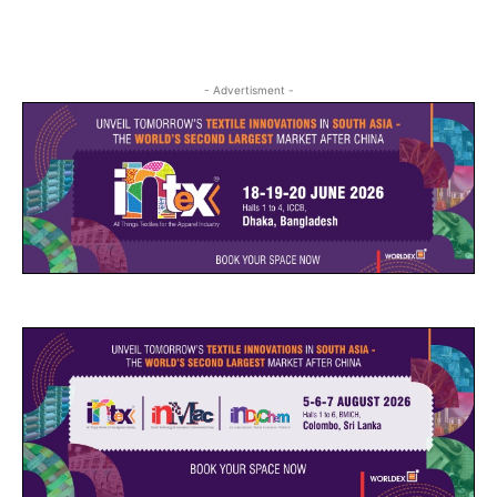
- Advertisment -