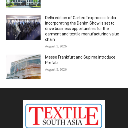
Delhi edition of Gartex Texprocess India
incorporating the Denim Show is set to
drive business opportunities for the
garment and textile manufacturing value
chain
August 5, 2026
Messe Frankfurt and Supima introduce
Prefab
August 5, 2026