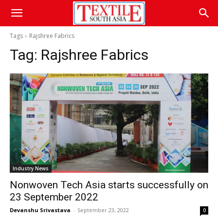
Tags
Rajshree Fabrics
Tag:
Rajshree Fabrics
Industry News
Nonwoven Tech Asia starts successfully on
23 September 2022
Devanshu Srivastava
-
September 23, 2022
0