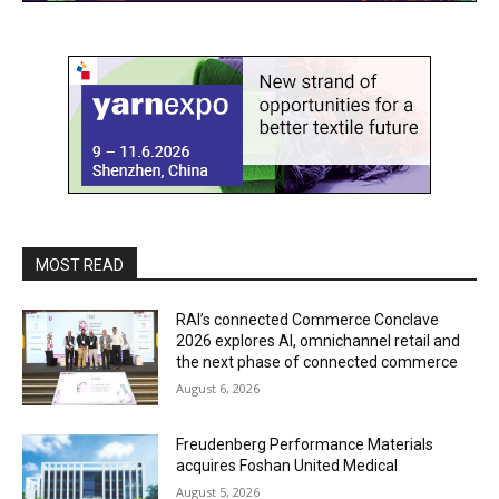
MOST READ
RAI’s connected Commerce Conclave
2026 explores AI, omnichannel retail and
the next phase of connected commerce
August 6, 2026
Freudenberg Performance Materials
acquires Foshan United Medical
August 5, 2026