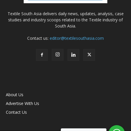
Textile South Asia delivers daily news, updates, analysis, case
studies and industry scoops related to the Textile industry of
South Asia.
Contact us:
editor@textilesouthasia.com
About Us
Advertise With Us
Contact Us