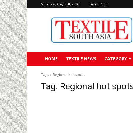
Saturday, August 8, 2026
Sign in / Join
Textile
South
Asia
HOME
TEXTILE NEWS
CATEGORY
Tags
Regional hot spots
Tag:
Regional hot spot