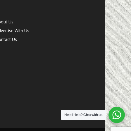
bout Us
vertise With Us
ontact Us
Need Help?
Chat with us