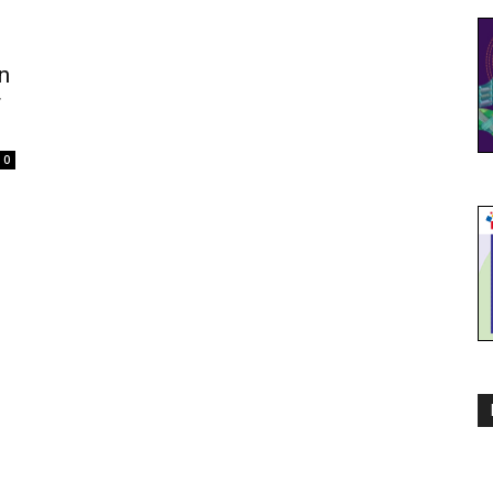
n
r
0