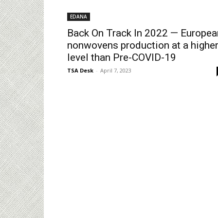
EDANA
Back On Track In 2022 — Europea
nonwovens production at a highe
level than Pre-COVID-19
TSA Desk
-
April 7, 2023