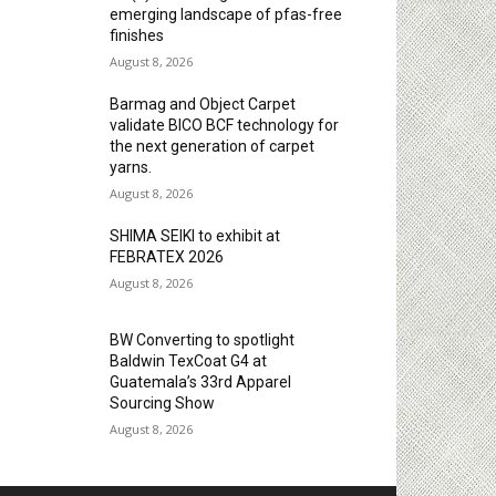
emerging landscape of pfas-free
finishes
August 8, 2026
Barmag and Object Carpet
validate BICO BCF technology for
the next generation of carpet
yarns.
August 8, 2026
SHIMA SEIKI to exhibit at
FEBRATEX 2026
August 8, 2026
BW Converting to spotlight
Baldwin TexCoat G4 at
Guatemala’s 33rd Apparel
Sourcing Show
August 8, 2026