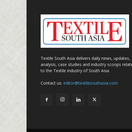
Textile South Asia delivers daily news, updates,
analysis, case studies and industry scoops relat
to the Textile industry of South Asia.
Contact us:
editor@textilesouthasia.com