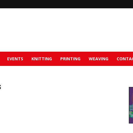
EVENTS
KNITTING
PRINTING
WEAVING
CONTA
s