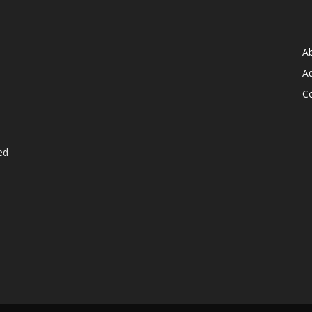
A
Ad
C
ed