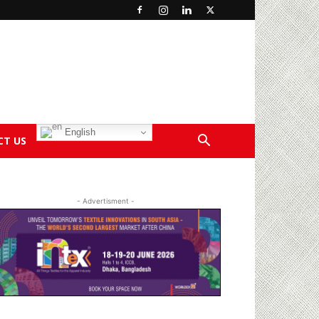
English
CT US
- Advertisment -