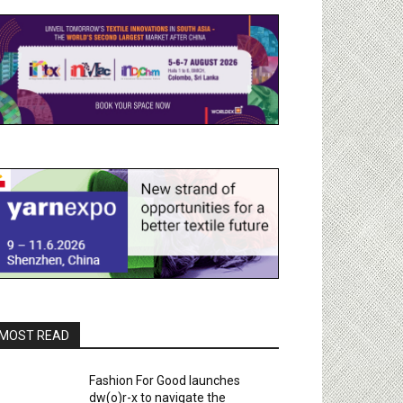
MOST READ
Fashion For Good launches
dw(o)r-x to navigate the