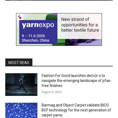
MOST READ
Fashion For Good launches dw(o)r-x to
navigate the emerging landscape of pfas-
free finishes
August 8, 2026
Barmag and Object Carpet validate BICO
BCF technology for the next generation of
carpet yarns.