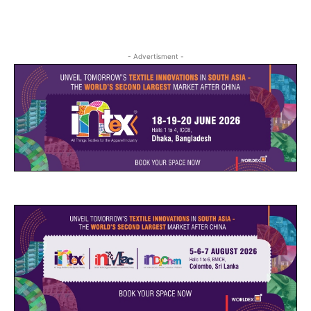
- Advertisment -