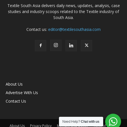
Textile South Asia delivers daily news, updates, analysis, case
studies and industry scoops related to the Textile industry of
South Asia.
Contact us:
editor@textilesouthasia.com
About Us
Advertise With Us
Contact Us
Need Help?
Chat with us
About Us
Privacy Policy
Membership policy
Term of Use