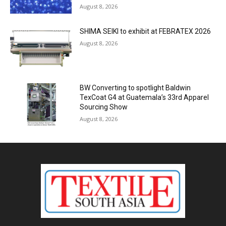
August 8, 2026
SHIMA SEIKI to exhibit at FEBRATEX 2026
August 8, 2026
BW Converting to spotlight Baldwin
TexCoat G4 at Guatemala’s 33rd Apparel
Sourcing Show
August 8, 2026