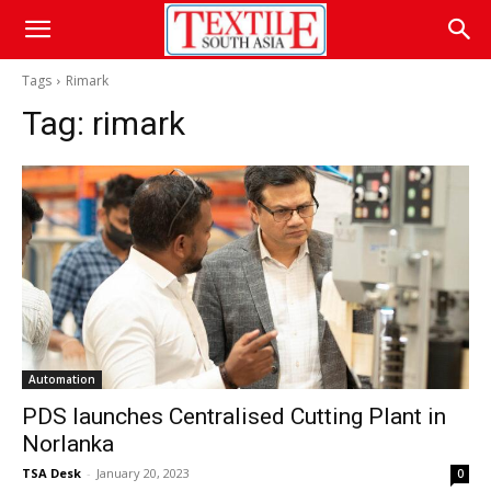
Tags
Rimark
Tag:
rimark
Automation
PDS launches Centralised Cutting Plant in
Norlanka
TSA Desk
-
January 20, 2023
0