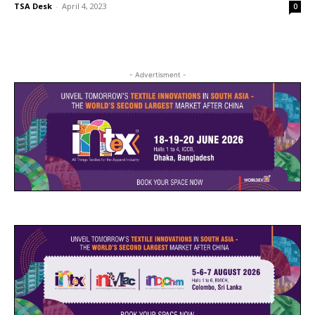
TSA Desk
-
April 4, 2023
0
- Advertisment -