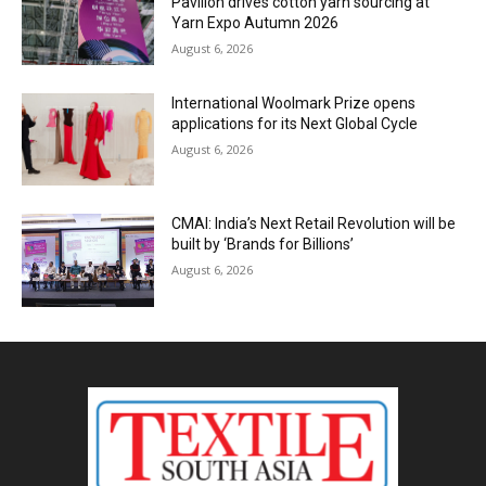
Pavilion drives cotton yarn sourcing at
Yarn Expo Autumn 2026
August 6, 2026
International Woolmark Prize opens
applications for its Next Global Cycle
August 6, 2026
CMAI: India’s Next Retail Revolution will be
built by ‘Brands for Billions’
August 6, 2026