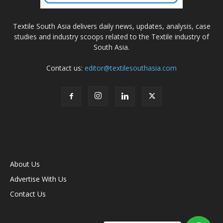
Textile South Asia delivers daily news, updates, analysis, case
studies and industry scoops related to the Textile industry of
South Asia.
Contact us:
editor@textilesouthasia.com
About Us
Advertise With Us
Contact Us