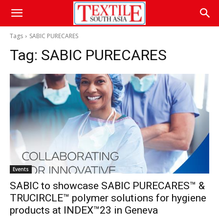
Tags
SABIC PURECARES
Tag:
SABIC PURECARES
Events
SABIC to showcase SABIC PURECARES™ &
TRUCIRCLE™ polymer solutions for hygiene
products at INDEX™23 in Geneva