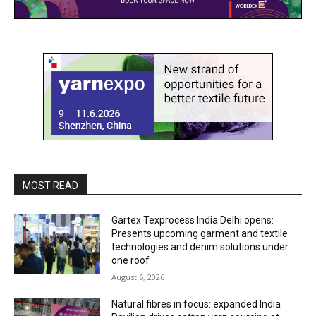
MOST READ
Gartex Texprocess India Delhi opens:
Presents upcoming garment and textile
technologies and denim solutions under
one roof
August 6, 2026
Natural fibres in focus: expanded India