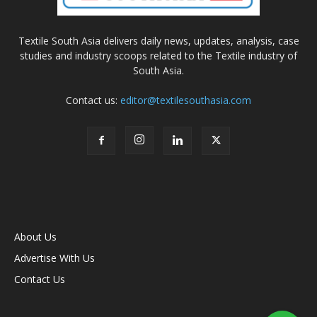
Textile South Asia delivers daily news, updates, analysis, case
studies and industry scoops related to the Textile industry of
South Asia.
Contact us:
editor@textilesouthasia.com
About Us
Advertise With Us
Contact Us