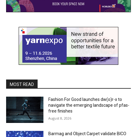
MOST READ
Fashion For Good launches dw(o)r-x to
navigate the emerging landscape of pfas-
free finishes
August 8, 2026
Barmag and Object Carpet validate BICO