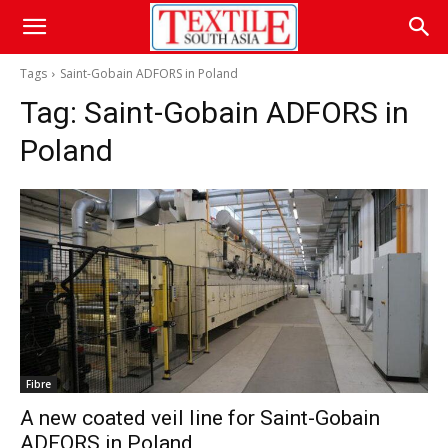
Tags
Saint-Gobain ADFORS in Poland
Tag:
Saint-Gobain ADFORS in
Poland
Fibre
A new coated veil line for Saint-Gobain
ADFORS in Poland