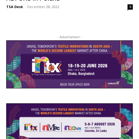
TSA Desk
-
December 28, 2022
0
- Advertisment -