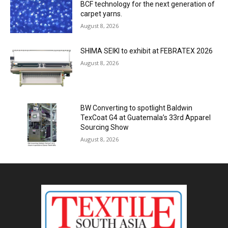
BCF technology for the next generation of
carpet yarns.
August 8, 2026
SHIMA SEIKI to exhibit at FEBRATEX 2026
August 8, 2026
BW Converting to spotlight Baldwin
TexCoat G4 at Guatemala’s 33rd Apparel
Sourcing Show
August 8, 2026