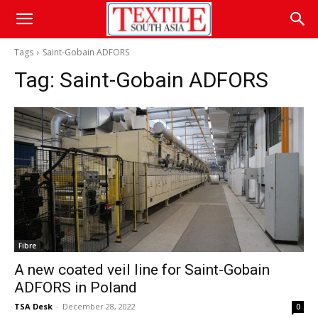
Tags
Saint-Gobain ADFORS
Tag:
Saint-Gobain ADFORS
Fibre
A new coated veil line for Saint-Gobain
ADFORS in Poland
TSA Desk
-
December 28, 2022
0