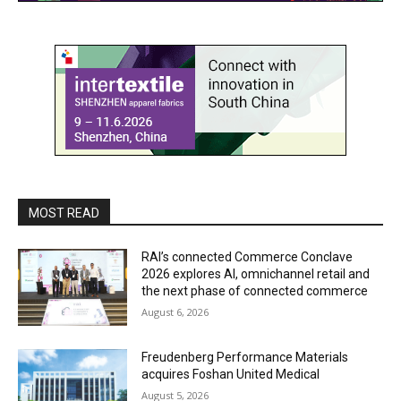
MOST READ
RAI’s connected Commerce Conclave
2026 explores AI, omnichannel retail and
the next phase of connected commerce
August 6, 2026
Freudenberg Performance Materials
acquires Foshan United Medical
August 5, 2026