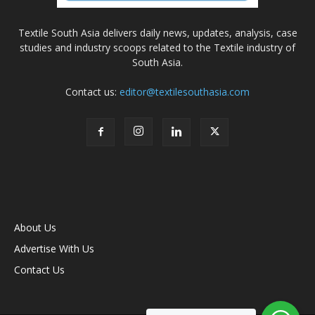
Textile South Asia delivers daily news, updates, analysis, case
studies and industry scoops related to the Textile industry of
South Asia.
Contact us:
editor@textilesouthasia.com
About Us
Advertise With Us
Contact Us