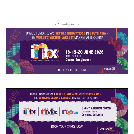
- Advertisment -