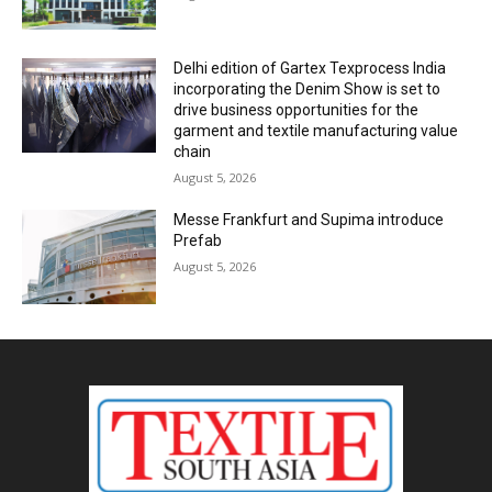
Delhi edition of Gartex Texprocess India
incorporating the Denim Show is set to
drive business opportunities for the
garment and textile manufacturing value
chain
August 5, 2026
Messe Frankfurt and Supima introduce
Prefab
August 5, 2026