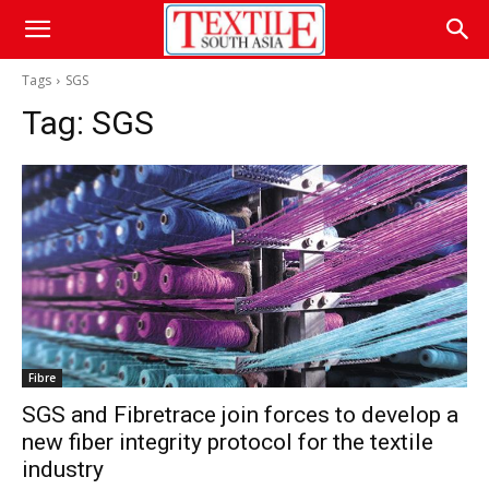
Tags
SGS
Tag:
SGS
Fibre
SGS and Fibretrace join forces to develop a
new fiber integrity protocol for the textile
industry