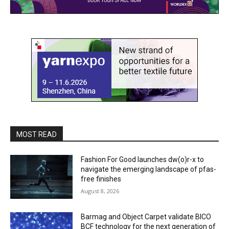
MOST READ
Fashion For Good launches dw(o)r-x to
navigate the emerging landscape of pfas-
free finishes
August 8, 2026
Barmag and Object Carpet validate BICO
BCF technology for the next generation of