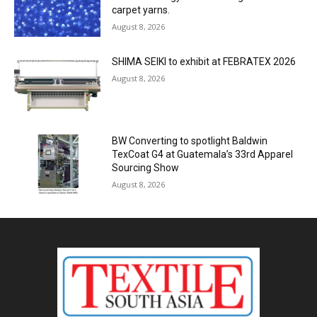
carpet yarns.
August 8, 2026
SHIMA SEIKI to exhibit at FEBRATEX 2026
August 8, 2026
BW Converting to spotlight Baldwin
TexCoat G4 at Guatemala’s 33rd Apparel
Sourcing Show
August 8, 2026