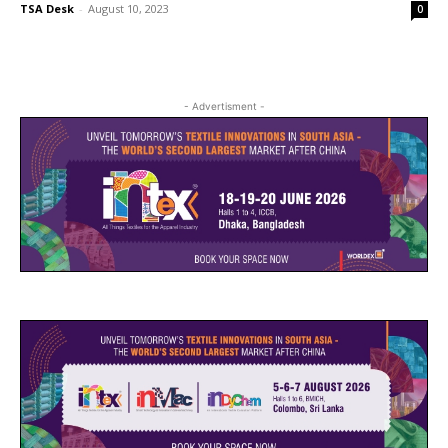
TSA Desk
-
August 10, 2023
0
- Advertisment -