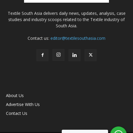
Textile South Asia delivers daily news, updates, analysis, case
studies and industry scoops related to the Textile industry of
South Asia.
Contact us:
editor@textilesouthasia.com
About Us
Advertise With Us
Contact Us