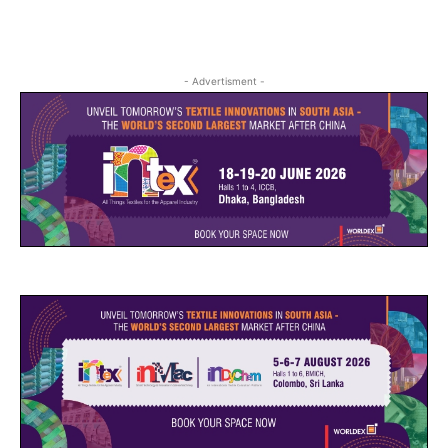
- Advertisment -