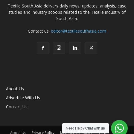
Textile South Asia delivers daily news, updates, analysis, case
studies and industry scoops related to the Textile industry of
South Asia.
Contact us:
editor@textilesouthasia.com
About Us
Advertise With Us
Contact Us
Need Help?
Chat with us
About Us
Privacy Policy
Membership policy
Term of Use