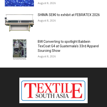
August 8, 2026
SHIMA SEIKI to exhibit at FEBRATEX 2026
August 8, 2026
BW Converting to spotlight Baldwin
TexCoat G4 at Guatemala’s 33rd Apparel
Sourcing Show
August 8, 2026