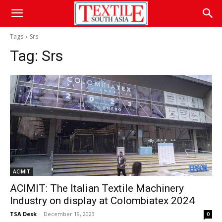
Tags
Srs
Tag:
Srs
ACIMIT
ACIMIT: The Italian Textile Machinery
Industry on display at Colombiatex 2024
TSA Desk
-
December 19, 2023
0