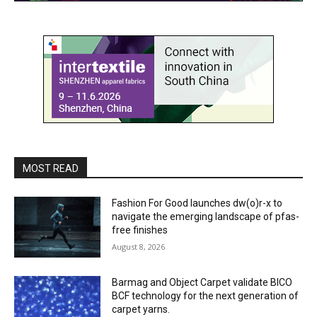
MOST READ
Fashion For Good launches dw(o)r-x to
navigate the emerging landscape of pfas-
free finishes
August 8, 2026
Barmag and Object Carpet validate BICO
BCF technology for the next generation of
carpet yarns.