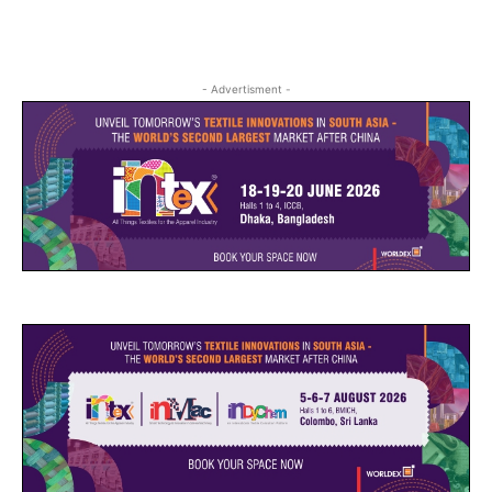
- Advertisment -