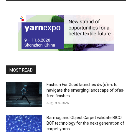
MOST READ
Fashion For Good launches dw(o)r-x to
navigate the emerging landscape of pfas-
free finishes
August 8, 2026
Barmag and Object Carpet validate BICO
BCF technology for the next generation of
carpet yarns.