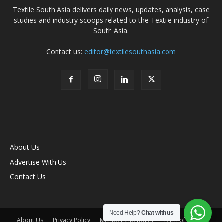
Textile South Asia delivers daily news, updates, analysis, case
studies and industry scoops related to the Textile industry of
South Asia.
Contact us:
editor@textilesouthasia.com
About Us
Advertise With Us
Contact Us
Need Help?
Chat with us
About Us
Privacy Policy
Membership policy
Term of Use