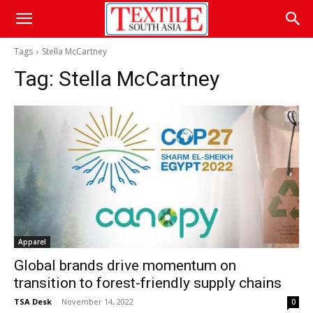
Tags
Stella McCartney
Tag:
Stella McCartney
Apparel
Global brands drive momentum on
transition to forest-friendly supply chains
TSA Desk
-
November 14, 2022
0