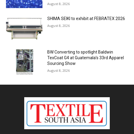
August 8, 2026
SHIMA SEIKI to exhibit at FEBRATEX 2026
August 8, 2026
BW Converting to spotlight Baldwin
TexCoat G4 at Guatemala’s 33rd Apparel
Sourcing Show
August 8, 2026