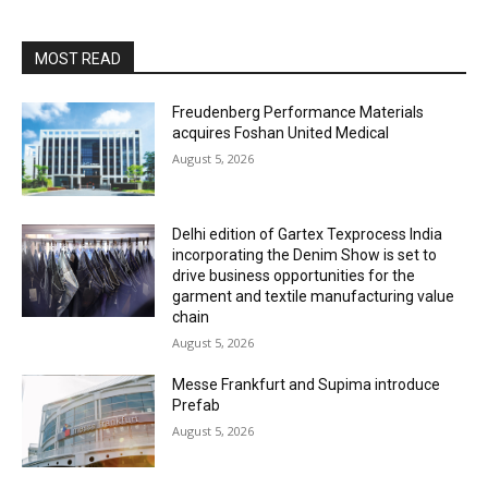
MOST READ
Freudenberg Performance Materials
acquires Foshan United Medical
August 5, 2026
Delhi edition of Gartex Texprocess India
incorporating the Denim Show is set to
drive business opportunities for the
garment and textile manufacturing value
chain
August 5, 2026
Messe Frankfurt and Supima introduce
Prefab
August 5, 2026