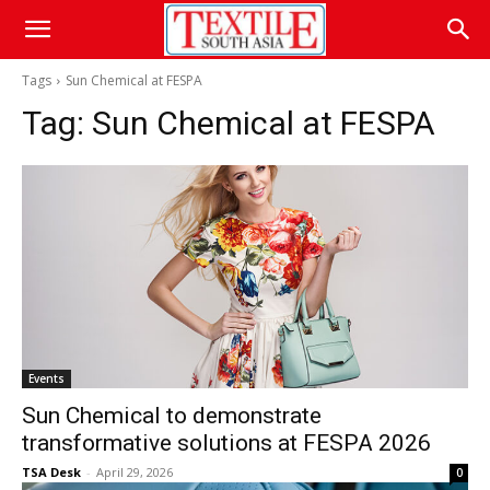
Tags
Sun Chemical at FESPA
Tag:
Sun Chemical at FESPA
Events
Sun Chemical to demonstrate
transformative solutions at FESPA 2026
TSA Desk
-
April 29, 2026
0