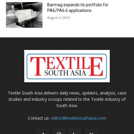
Barmag expands its portfolio for
PA6/PA6.6 applications
August 5, 2026
Textile South Asia delivers daily news, updates, analysis, case
studies and industry scoops related to the Textile industry of
South Asia.
Contact us:
editor@textilesouthasia.com