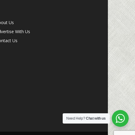
bout Us
vertise With Us
ontact Us
Need Help?
Chat with us