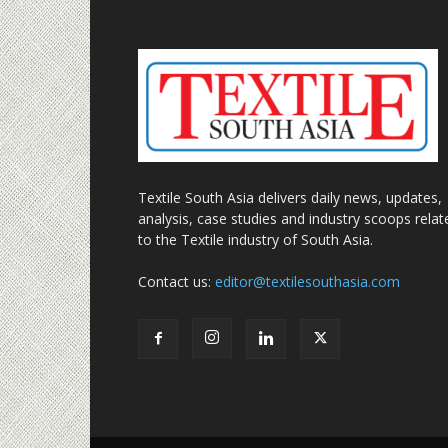
Textile South Asia delivers daily news, updates,
analysis, case studies and industry scoops relat
to the Textile industry of South Asia.
Contact us:
editor@textilesouthasia.com