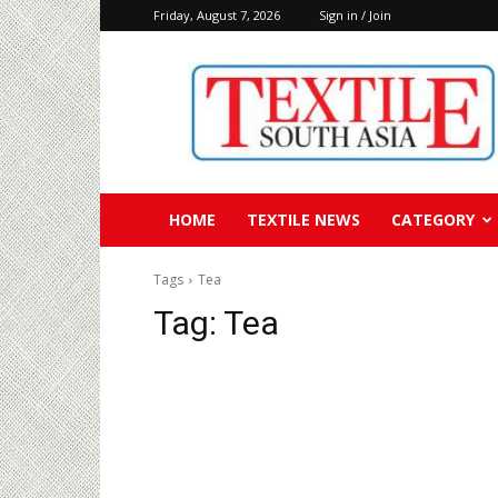
Friday, August 7, 2026
Sign in / Join
Textile
South
Asia
HOME
TEXTILE NEWS
CATEGORY
Tags
Tea
Tag:
Tea