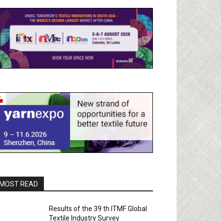
MOST READ
Results of the 39 th ITMF Global
Textile Industry Survey