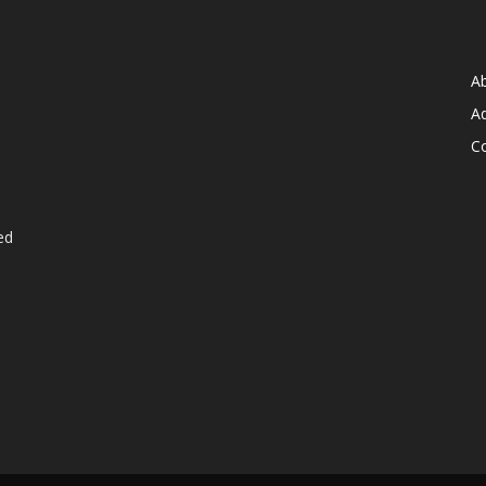
A
Ad
C
ed