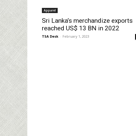
Apparel
Sri Lanka’s merchandize exports
reached US$ 13 BN in 2022
TSA Desk
-
February 1, 2023