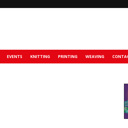
EVENTS
KNITTING
PRINTING
WEAVING
CONTA