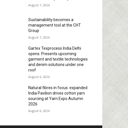
August 7, 2026
Sustainability becomes a
management tool at the CHT
Group
August 7, 2026
Gartex Texprocess India Delhi
opens: Presents upcoming
garment and textile technologies
and denim solutions under one
roof
August 6, 2026
Natural fibres in focus: expanded
India Pavilion drives cotton yarn
sourcing at Yarn Expo Autumn
2026
August 6, 2026