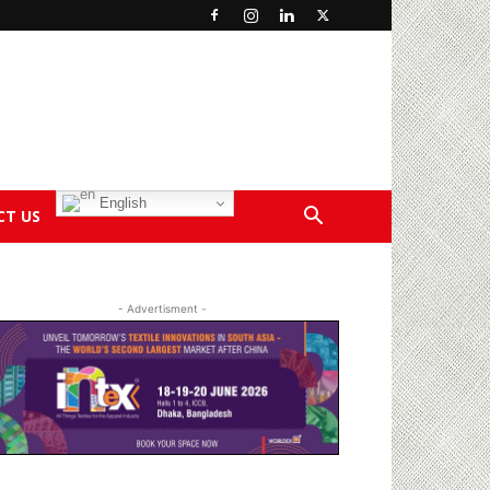
English
CT US
- Advertisment -