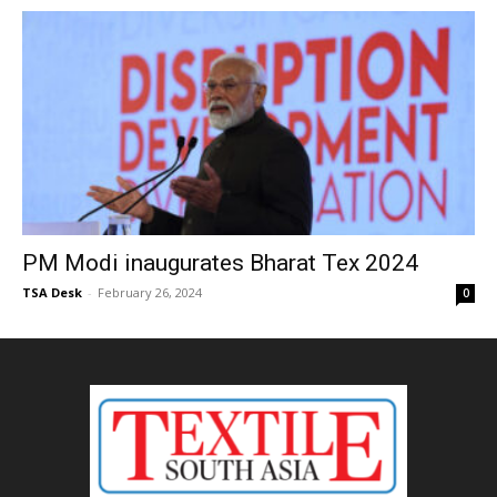
PM Modi inaugurates Bharat Tex 2024
TSA Desk
-
February 26, 2024
0