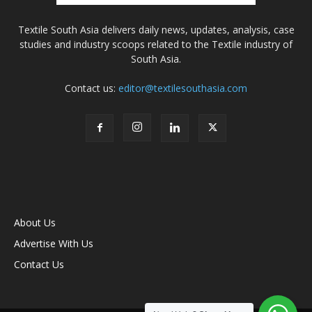
Textile South Asia delivers daily news, updates, analysis, case
studies and industry scoops related to the Textile industry of
South Asia.
Contact us:
editor@textilesouthasia.com
About Us
Advertise With Us
Contact Us