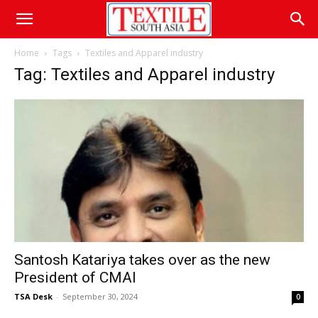
Home
Tags
Textiles and Apparel industry
Tag: Textiles and Apparel industry
Santosh Katariya takes over as the new
President of CMAI
TSA Desk
-
September 30, 2024
0