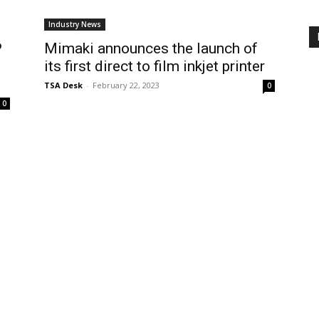
Industry News
P
Mimaki announces the launch of
its first direct to film inkjet printer
TSA Desk
-
February 22, 2023
0
0