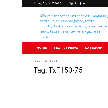
Friday, August 7, 2026
Sign in / Join
Textile
South
Asia
HOME
TEXTILE NEWS
CATEGORY
Tags
TxF150-75
Tag:
TxF150-75