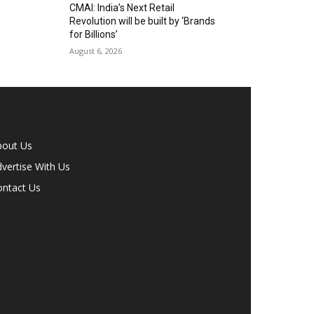
CMAI: India’s Next Retail
Revolution will be built by ‘Brands
for Billions’
August 6, 2026
bout Us
vertise With Us
ontact Us