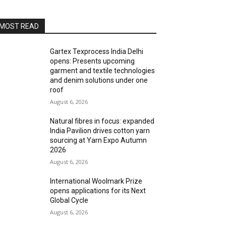
MOST READ
Gartex Texprocess India Delhi
opens: Presents upcoming
garment and textile technologies
and denim solutions under one
roof
August 6, 2026
Natural fibres in focus: expanded
India Pavilion drives cotton yarn
sourcing at Yarn Expo Autumn
2026
August 6, 2026
International Woolmark Prize
opens applications for its Next
Global Cycle
August 6, 2026