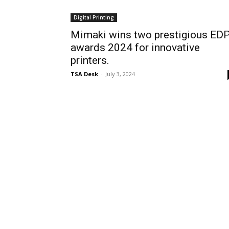
Digital Printing
Mimaki wins two prestigious ED
awards 2024 for innovative
printers.
TSA Desk
-
July 3, 2024