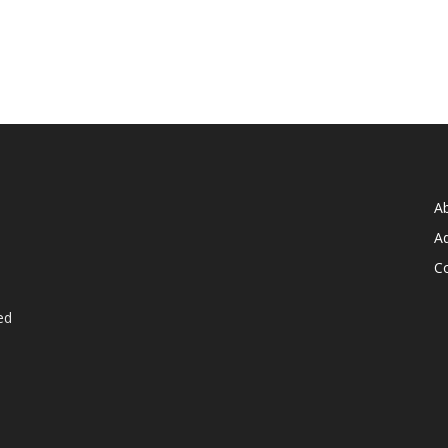
A
Ad
C
ed