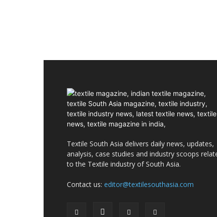
Textile South Asia delivers daily news, updates,
analysis, case studies and industry scoops relat
to the Textile industry of South Asia.
Contact us:
editor@textilesouthasia.com