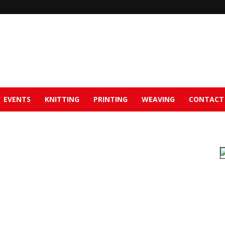
EVENTS
KNITTING
PRINTING
WEAVING
CONTACT