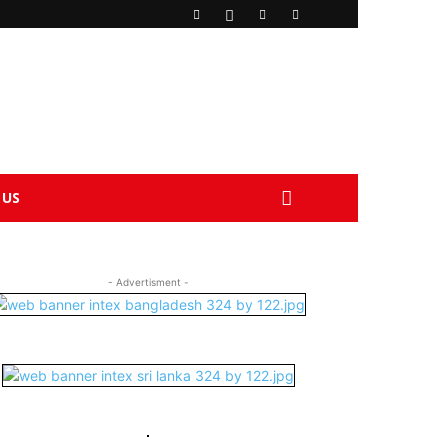
 US
- Advertisment -